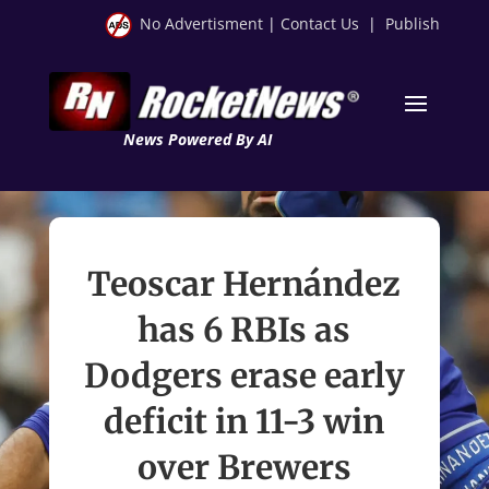
No Advertisment
|
Contact Us
|
Publish
News Powered By AI
Teoscar Hernández
has 6 RBIs as
Dodgers erase early
deficit in 11-3 win
over Brewers