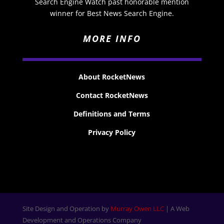
Search Engine Watch past honorable mention
winner for Best News Search Engine.
MORE INFO
About RocketNews
Contact RocketNews
Definitions and Terms
Privacy Policy
Site Design and Operation by
Murray Owen LLC
| A Web
Development and Operations Company