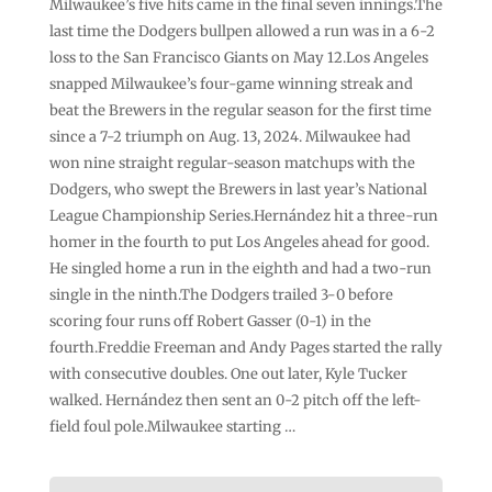
Milwaukee’s five hits came in the final seven innings.The
last time the Dodgers bullpen allowed a run was in a 6-2
loss to the San Francisco Giants on May 12.Los Angeles
snapped Milwaukee’s four-game winning streak and
beat the Brewers in the regular season for the first time
since a 7-2 triumph on Aug. 13, 2024. Milwaukee had
won nine straight regular-season matchups with the
Dodgers, who swept the Brewers in last year’s National
League Championship Series.Hernández hit a three-run
homer in the fourth to put Los Angeles ahead for good.
He singled home a run in the eighth and had a two-run
single in the ninth.The Dodgers trailed 3-0 before
scoring four runs off Robert Gasser (0-1) in the
fourth.Freddie Freeman and Andy Pages started the rally
with consecutive doubles. One out later, Kyle Tucker
walked. Hernández then sent an 0-2 pitch off the left-
field foul pole.Milwaukee starting …