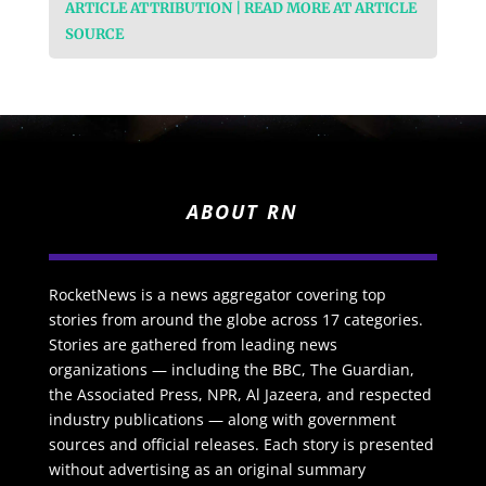
ARTICLE ATTRIBUTION | READ MORE AT ARTICLE
SOURCE
ABOUT RN
RocketNews is a news aggregator covering top
stories from around the globe across 17 categories.
Stories are gathered from leading news
organizations — including the BBC, The Guardian,
the Associated Press, NPR, Al Jazeera, and respected
industry publications — along with government
sources and official releases. Each story is presented
without advertising as an original summary