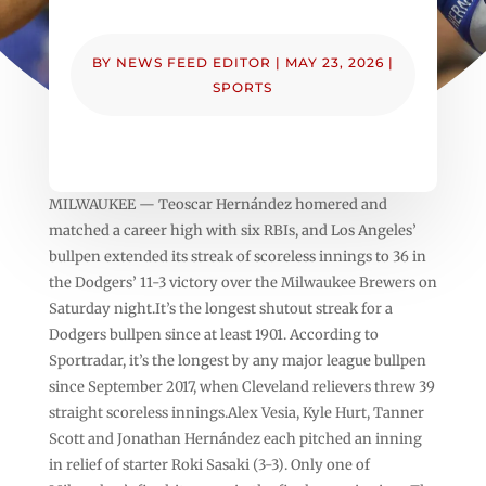
BY
NEWS FEED EDITOR
|
MAY 23, 2026
|
SPORTS
MILWAUKEE — Teoscar Hernández homered and
matched a career high with six RBIs, and Los Angeles’
bullpen extended its streak of scoreless innings to 36 in
the Dodgers’ 11-3 victory over the Milwaukee Brewers on
Saturday night.It’s the longest shutout streak for a
Dodgers bullpen since at least 1901. According to
Sportradar, it’s the longest by any major league bullpen
since September 2017, when Cleveland relievers threw 39
straight scoreless innings.Alex Vesia, Kyle Hurt, Tanner
Scott and Jonathan Hernández each pitched an inning
in relief of starter Roki Sasaki (3-3). Only one of