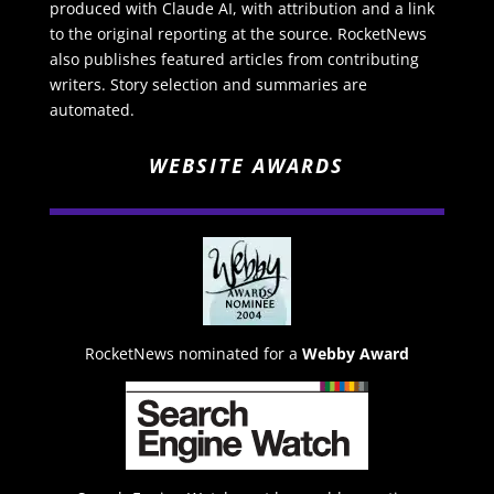
produced with Claude AI, with attribution and a link
to the original reporting at the source. RocketNews
also publishes featured articles from contributing
writers. Story selection and summaries are
automated.
WEBSITE AWARDS
RocketNews nominated for a
Webby Award