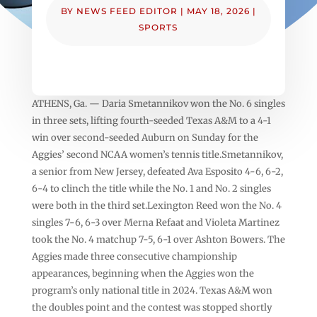
BY
NEWS FEED EDITOR
|
MAY 18, 2026
|
SPORTS
ATHENS, Ga. — Daria Smetannikov won the No. 6 singles
in three sets, lifting fourth-seeded Texas A&M to a 4-1
win over second-seeded Auburn on Sunday for the
Aggies’ second NCAA women’s tennis title.Smetannikov,
a senior from New Jersey, defeated Ava Esposito 4-6, 6-2,
6-4 to clinch the title while the No. 1 and No. 2 singles
were both in the third set.Lexington Reed won the No. 4
singles 7-6, 6-3 over Merna Refaat and Violeta Martinez
took the No. 4 matchup 7-5, 6-1 over Ashton Bowers. The
Aggies made three consecutive championship
appearances, beginning when the Aggies won the
program’s only national title in 2024. Texas A&M won
the doubles point and the contest was stopped shortly