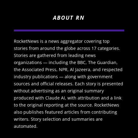
ABOUT RN
RocketNews is a news aggregator covering top
stories from around the globe across 17 categories.
Stories are gathered from leading news
organizations — including the BBC, The Guardian,
the Associated Press, NPR, Al Jazeera, and respected
industry publications — along with government
sources and official releases. Each story is presented
without advertising as an original summary
produced with Claude AI, with attribution and a link
to the original reporting at the source. RocketNews
also publishes featured articles from contributing
writers. Story selection and summaries are
automated.