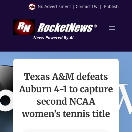
No Advertisment
|
Contact Us
|
Publish
News Powered By AI
Texas A&M defeats
Auburn 4-1 to capture
second NCAA
women’s tennis title