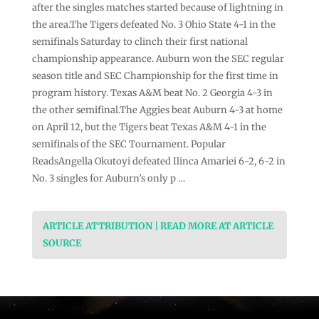
after the singles matches started because of lightning in
the area.The Tigers defeated No. 3 Ohio State 4-1 in the
semifinals Saturday to clinch their first national
championship appearance. Auburn won the SEC regular
season title and SEC Championship for the first time in
program history. Texas A&M beat No. 2 Georgia 4-3 in
the other semifinal.The Aggies beat Auburn 4-3 at home
on April 12, but the Tigers beat Texas A&M 4-1 in the
semifinals of the SEC Tournament. Popular
ReadsAngella Okutoyi defeated Ilinca Amariei 6-2, 6-2 in
No. 3 singles for Auburn’s only p …
ARTICLE ATTRIBUTION | READ MORE AT ARTICLE
SOURCE