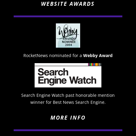
WEBSITE AWARDS
RocketNews nominated for a
Webby Award
Search Engine Watch past honorable mention
winner for Best News Search Engine.
MORE INFO