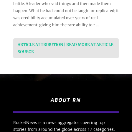
battle. A leader who said things and then made them
happen. What he had could not be taught or replicated; it
was credibility accumulated over years of real
achievement, giving him the rare ability to r …
ARTICLE ATTRIBUTION | READ MORE AT ARTICLE
SOURCE
ABOUT RN
RocketNews is a news aggregator covering top
stories from around the globe across 17 categories.