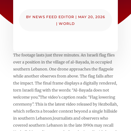
BY
NEWS FEED EDITOR
|
MAY 20, 2026
|
WORLD
The footage lasts just three minutes. An Israeli flag flies
over a position in the village of al-Bayada, in occupied
southern Lebanon. One drone approaches the flagpole
while another observes from above. The flag falls after
the impact. The final frame displays a digitally rendered,
torn Israeli flag with the words: “Al-Bayada does not
welcome you.”The video’s caption reads: “Flag lowering
ceremony”. This is the latest video released by Hezbollah,
which reflects a broader context beyond a single hillside
in southern Lebanon.Journalists and observers who
covered southern Lebanon in the late 1990s may recall