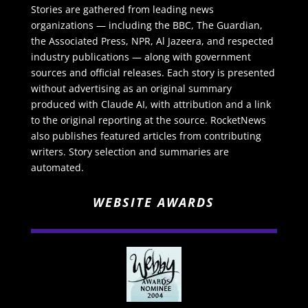
Stories are gathered from leading news
organizations — including the BBC, The Guardian,
the Associated Press, NPR, Al Jazeera, and respected
industry publications — along with government
sources and official releases. Each story is presented
without advertising as an original summary
produced with Claude AI, with attribution and a link
to the original reporting at the source. RocketNews
also publishes featured articles from contributing
writers. Story selection and summaries are
automated.
WEBSITE AWARDS