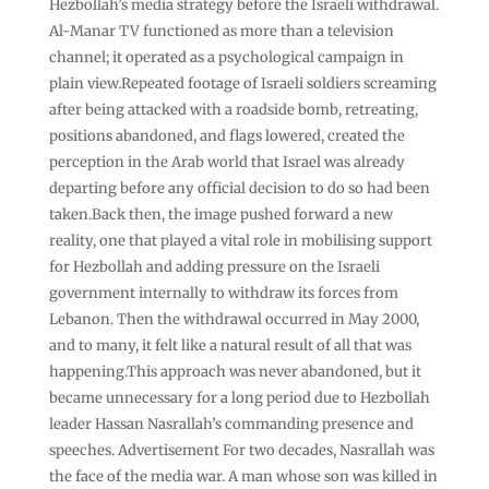
Hezbollah’s media strategy before the Israeli withdrawal.
Al-Manar TV functioned as more than a television
channel; it operated as a psychological campaign in
plain view.Repeated footage of Israeli soldiers screaming
after being attacked with a roadside bomb, retreating,
positions abandoned, and flags lowered, created the
perception in the Arab world that Israel was already
departing before any official decision to do so had been
taken.Back then, the image pushed forward a new
reality, one that played a vital role in mobilising support
for Hezbollah and adding pressure on the Israeli
government internally to withdraw its forces from
Lebanon. Then the withdrawal occurred in May 2000,
and to many, it felt like a natural result of all that was
happening.This approach was never abandoned, but it
became unnecessary for a long period due to Hezbollah
leader Hassan Nasrallah’s commanding presence and
speeches. Advertisement For two decades, Nasrallah was
the face of the media war. A man whose son was killed in