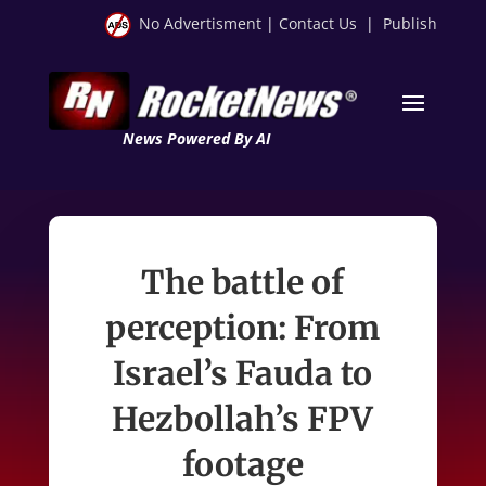
No Advertisment
|
Contact Us
|
Publish
News Powered By AI
The battle of
perception: From
Israel’s Fauda to
Hezbollah’s FPV
footage