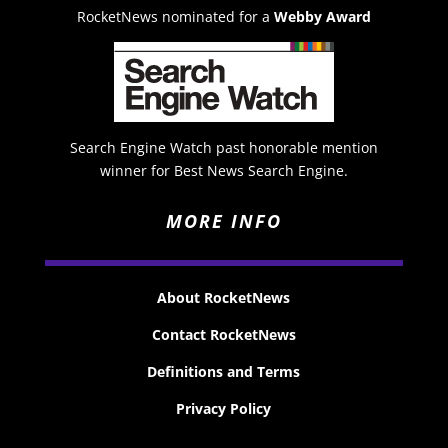
RocketNews nominated for a
Webby Award
Search Engine Watch past honorable mention
winner for Best News Search Engine.
MORE INFO
About RocketNews
Contact RocketNews
Definitions and Terms
Privacy Policy