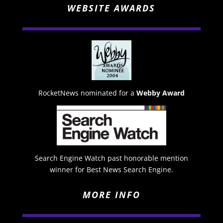
WEBSITE AWARDS
RocketNews nominated for a
Webby Award
Search Engine Watch past honorable mention
winner for Best News Search Engine.
MORE INFO