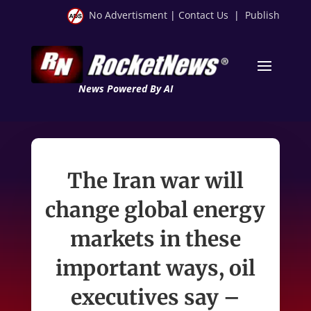
No Advertisment
|
Contact Us
|
Publish
News Powered By AI
The Iran war will
change global energy
markets in these
important ways, oil
executives say –