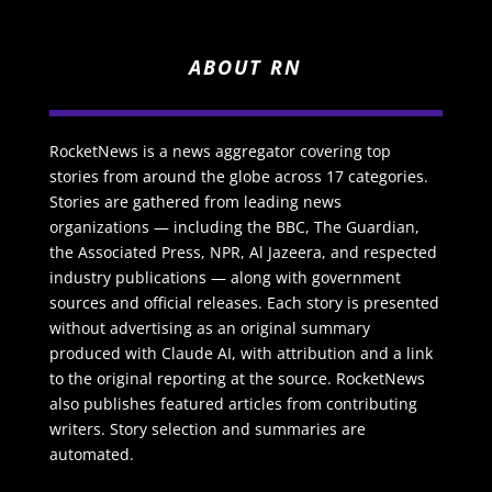
ABOUT RN
RocketNews is a news aggregator covering top
stories from around the globe across 17 categories.
Stories are gathered from leading news
organizations — including the BBC, The Guardian,
the Associated Press, NPR, Al Jazeera, and respected
industry publications — along with government
sources and official releases. Each story is presented
without advertising as an original summary
produced with Claude AI, with attribution and a link
to the original reporting at the source. RocketNews
also publishes featured articles from contributing
writers. Story selection and summaries are
automated.