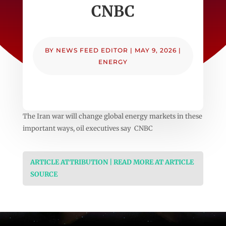
CNBC
BY
NEWS FEED EDITOR
|
MAY 9, 2026
|
ENERGY
The Iran war will change global energy markets in these
important ways, oil executives say CNBC
ARTICLE ATTRIBUTION | READ MORE AT ARTICLE
SOURCE