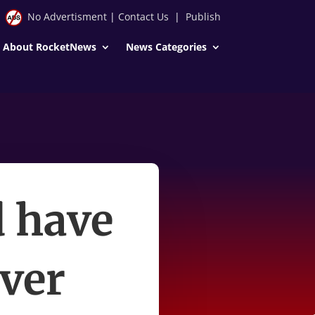
No Advertisment
|
Contact Us
|
Publish
About RocketNews
News Categories
d have
over