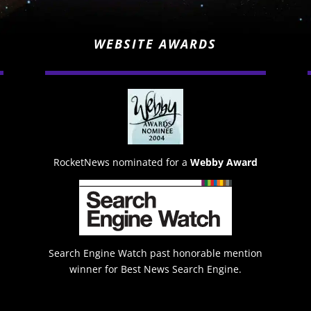
WEBSITE AWARDS
RocketNews nominated for a
Webby Award
Search Engine Watch past honorable mention
winner for Best News Search Engine.