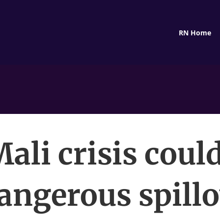
RN Home
ali crisis coul
angerous spill