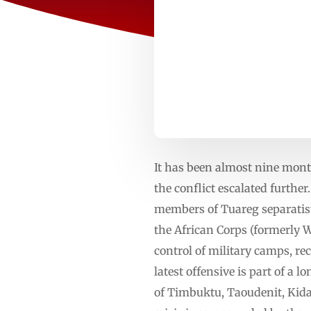
It has been almost nine month
the conflict escalated furthe
members of Tuareg separatist
the African Corps (formerly 
control of military camps, re
latest offensive is part of a 
of Timbuktu, Taoudenit, Kid