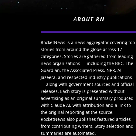
ABOUT RN
RocketNews is a news aggregator covering top
stories from around the globe across 17
categories. Stories are gathered from leading
news organizations — including the BBC, The
Guardian, the Associated Press, NPR, Al
Jazeera, and respected industry publications
— along with government sources and official
releases. Each story is presented without
advertising as an original summary produced
with Claude AI, with attribution and a link to
the original reporting at the source.
RocketNews also publishes featured articles
from contributing writers. Story selection and
summaries are automated.