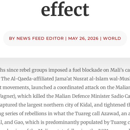
effect
BY
NEWS FEED EDITOR
|
MAY 26, 2026
|
WORLD
s since rebel groups imposed a fuel blockade on Mali’s cap
r. The Al-Qaeda-affiliated Jama’at Nusrat al-Islam wal-Mu
 movements, launched a coordinated attack on the Malian 
Wagner), which killed the Malian Defence Minister Sadio C
captured the largest northern city of Kidal, and tightened
long series of rebellions in what the Tuareg call Azawad, a
al, and Gao, which is predominantly populated by Tuareg