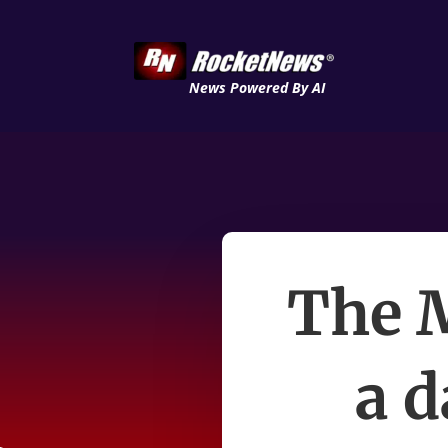
News Powered By AI
The M
a d