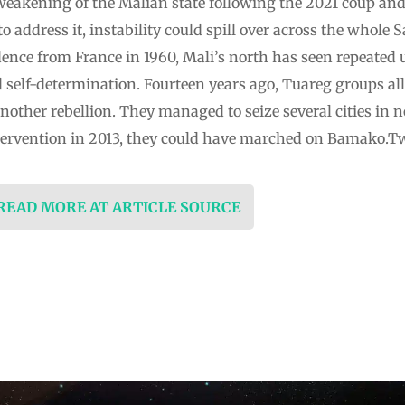
weakening of the Malian state following the 2021 coup and 
to address it, instability could spill over across the whole 
ce from France in 1960, Mali’s north has seen repeated 
lf-determination. Fourteen years ago, Tuareg groups alli
other rebellion. They managed to seize several cities in n
ntervention in 2013, they could have marched on Bamako.T
 READ MORE AT ARTICLE SOURCE