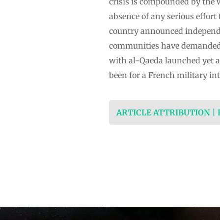
crisis is compounded by the 
absence of any serious effort 
country announced independen
communities have demanded se
with al-Qaeda launched yet an
been for a French military i
ARTICLE ATTRIBUTION |