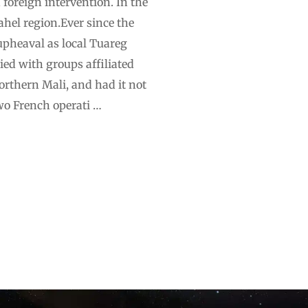
foreign intervention. In the
Sahel region.Ever since the
upheaval as local Tuareg
ed with groups affiliated
orthern Mali, and had it not
wo French operati …