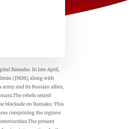
ital Bamako. In late April,
slimin (JNIM), along with
army and its Russian allies,
amara.The rebels seized
 the blockade on Bamako. This
n area comprising the regions
 communities.The present