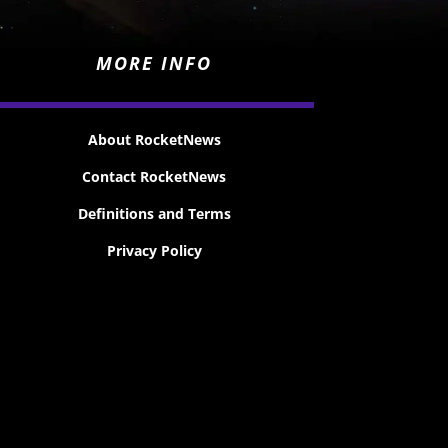
MORE INFO
About RocketNews
Contact RocketNews
Definitions and Terms
Privacy Policy