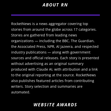
ABOUT RN
RocketNews is a news aggregator covering top
stories from around the globe across 17 categories.
Stories are gathered from leading news
organizations — including the BBC, The Guardian,
the Associated Press, NPR, Al Jazeera, and respected
industry publications — along with government
sources and official releases. Each story is presented
without advertising as an original summary
produced with Claude AI, with attribution and a link
to the original reporting at the source. RocketNews
also publishes featured articles from contributing
writers. Story selection and summaries are
automated.
WEBSITE AWARDS