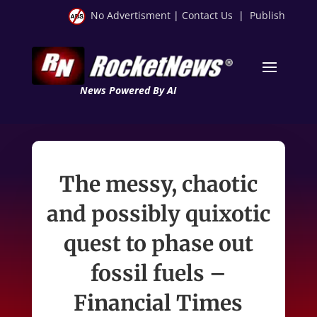
No Advertisment
|
Contact Us
|
Publish
News Powered By AI
The messy, chaotic
and possibly quixotic
quest to phase out
fossil fuels –
Financial Times