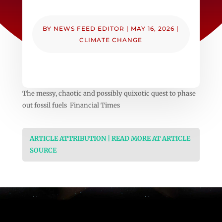
BY
NEWS FEED EDITOR
|
MAY 16, 2026
|
CLIMATE CHANGE
The messy, chaotic and possibly quixotic quest to phase
out fossil fuels Financial Times
ARTICLE ATTRIBUTION | READ MORE AT ARTICLE
SOURCE