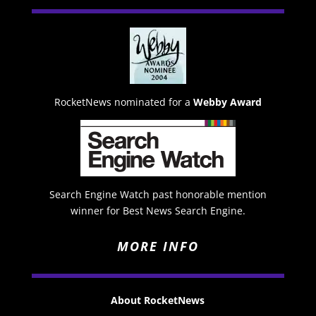
RocketNews nominated for a
Webby Award
Search Engine Watch past honorable mention
winner for Best News Search Engine.
MORE INFO
About RocketNews