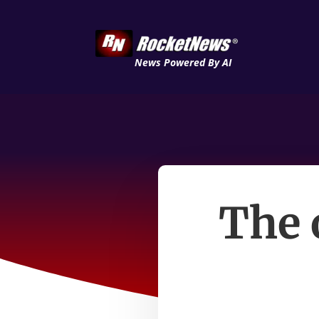
News Powered By AI
The 