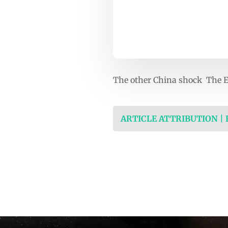
The other China shock The 
ARTICLE ATTRIBUTION |