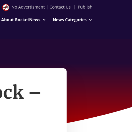
No Advertisment
|
Contact Us
|
Publish
About RocketNews
News Categories
ock –