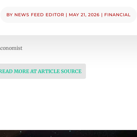
BY
NEWS FEED EDITOR
|
MAY 21, 2026
|
FINANCIAL
Economist
 READ MORE AT ARTICLE SOURCE