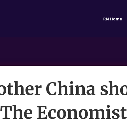
RN Home
other China sh
The Economist