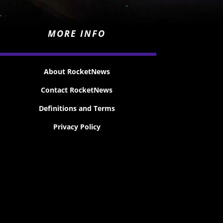
MORE INFO
About RocketNews
Contact RocketNews
Definitions and Terms
Privacy Policy