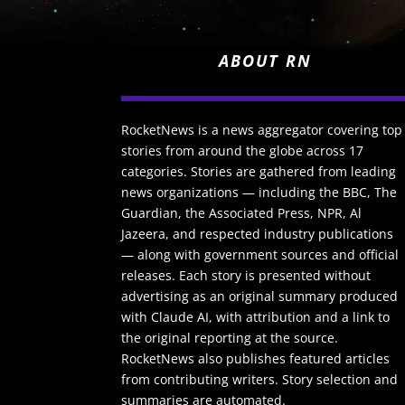
ABOUT RN
RocketNews is a news aggregator covering top
stories from around the globe across 17
categories. Stories are gathered from leading
news organizations — including the BBC, The
Guardian, the Associated Press, NPR, Al
Jazeera, and respected industry publications
— along with government sources and official
releases. Each story is presented without
advertising as an original summary produced
with Claude AI, with attribution and a link to
the original reporting at the source.
RocketNews also publishes featured articles
from contributing writers. Story selection and
summaries are automated.