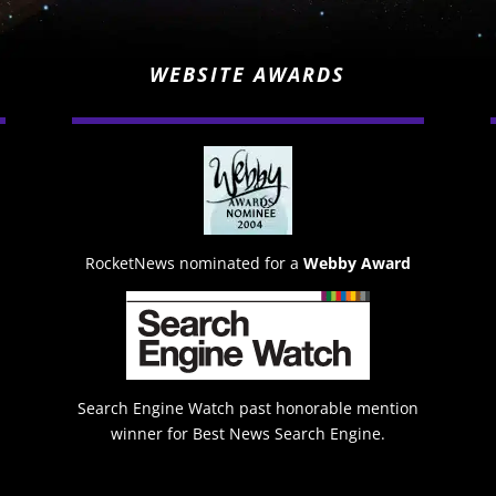
WEBSITE AWARDS
RocketNews nominated for a
Webby Award
Search Engine Watch past honorable mention
winner for Best News Search Engine.