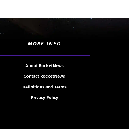
MORE INFO
About RocketNews
Contact RocketNews
Definitions and Terms
Privacy Policy