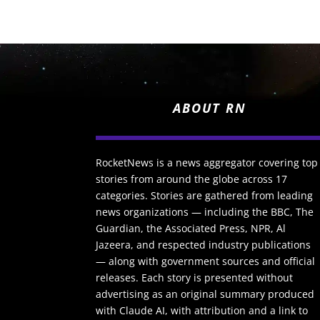
ABOUT RN
RocketNews is a news aggregator covering top
stories from around the globe across 17
categories. Stories are gathered from leading
news organizations — including the BBC, The
Guardian, the Associated Press, NPR, Al
Jazeera, and respected industry publications
— along with government sources and official
releases. Each story is presented without
advertising as an original summary produced
with Claude AI, with attribution and a link to