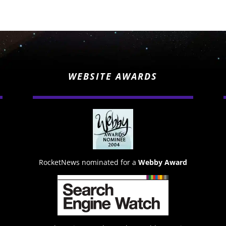
WEBSITE AWARDS
RocketNews nominated for a
Webby Award