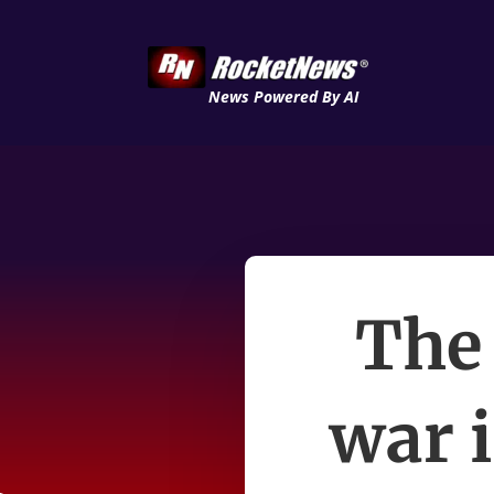
News Powered By AI
The 
war i