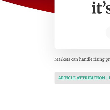
it
Markets can handle rising pr
ARTICLE ATTRIBUTION |