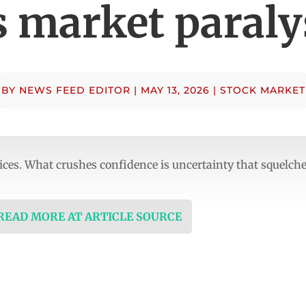
’s market paraly
BY
NEWS FEED EDITOR
|
MAY 13, 2026
|
STOCK MARKET
ices. What crushes confidence is uncertainty that squelch
 READ MORE AT ARTICLE SOURCE