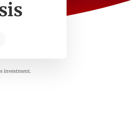
sis
es investment.