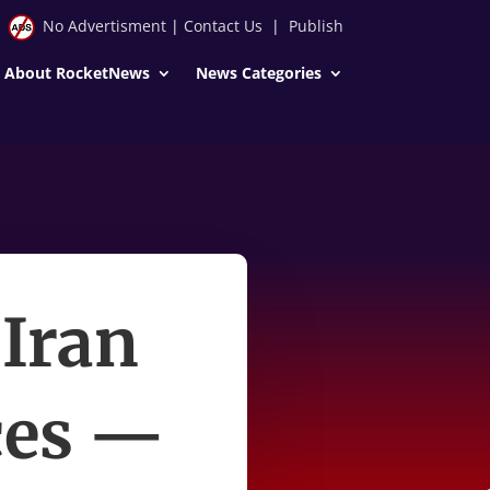
No Advertisment
|
Contact Us
|
Publish
About RocketNews
News Categories
 Iran
ices —