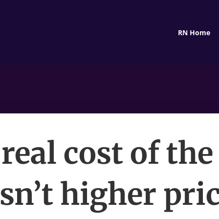
RN Home
real cost of the
sn’t higher pr