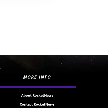
MORE INFO
About RocketNews
Contact RocketNews