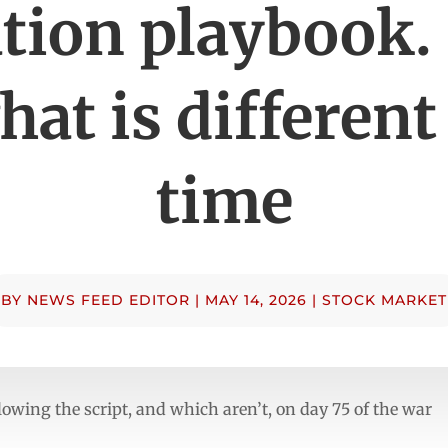
ation playbook.
hat is different
time
BY
NEWS FEED EDITOR
|
MAY 14, 2026
|
STOCK MARKET
llowing the script, and which aren’t, on day 75 of the war