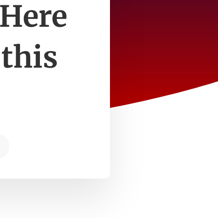
 Here
 this