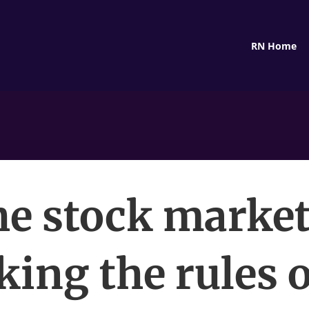
RN Home
e stock market
king the rules o