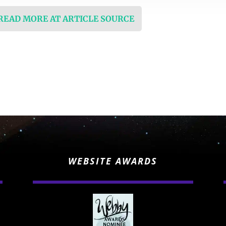
 READ MORE AT ARTICLE SOURCE
WEBSITE AWARDS