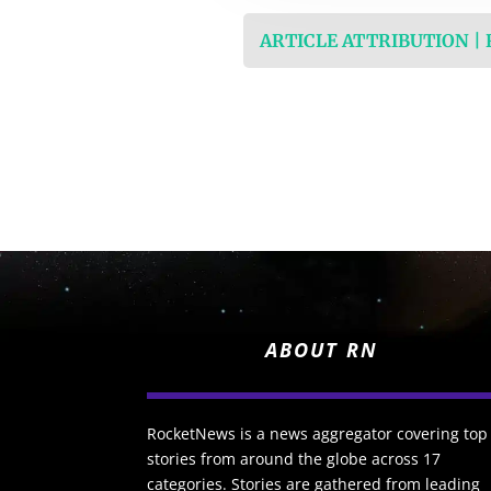
ARTICLE ATTRIBUTION |
ABOUT RN
RocketNews is a news aggregator covering top
stories from around the globe across 17
categories. Stories are gathered from leading