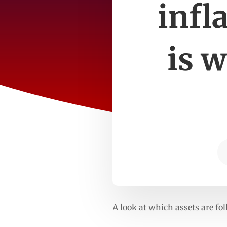
infl
is w
A look at which assets are fo