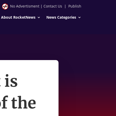
No Advertisment
|
Contact Us
|
Publish
About RocketNews
News Categories
 is
f the