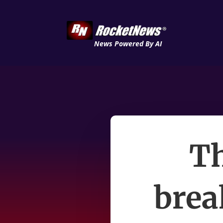
News Powered By AI
Th
brea