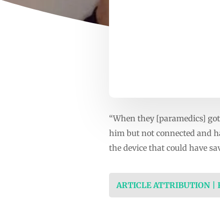
“When they [paramedics] got t
him but not connected and had
the device that could have sa
ARTICLE ATTRIBUTION |