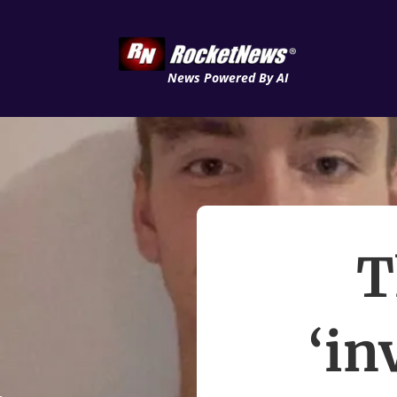
News Powered By AI
T
‘in