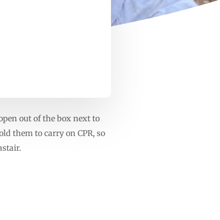
open out of the box next to
old them to carry on CPR, so
stair.