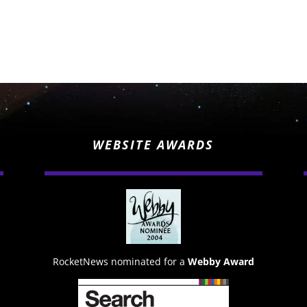
WEBSITE AWARDS
RocketNews nominated for a
Webby Award