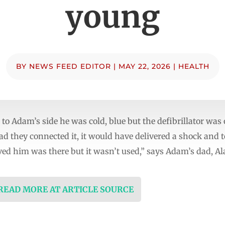
young
BY
NEWS FEED EDITOR
|
MAY 22, 2026
|
HEALTH
o Adam’s side he was cold, blue but the defibrillator was 
 they connected it, it would have delivered a shock and t
ved him was there but it wasn’t used,” says Adam’s dad, Ala
 READ MORE AT ARTICLE SOURCE