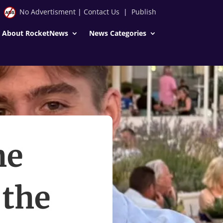
No Advertisment
|
Contact Us
|
Publish
About RocketNews
News Categories
he
 the