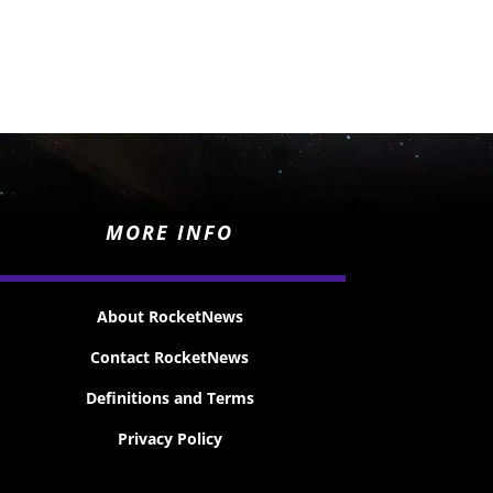
MORE INFO
About RocketNews
Contact RocketNews
Definitions and Terms
Privacy Policy