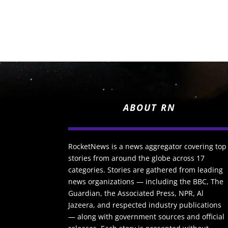
ABOUT RN
RocketNews is a news aggregator covering top
stories from around the globe across 17
categories. Stories are gathered from leading
news organizations — including the BBC, The
Guardian, the Associated Press, NPR, Al
Jazeera, and respected industry publications
— along with government sources and official