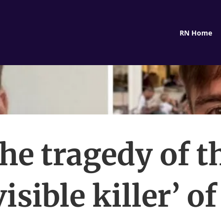
RN Home
he tragedy of t
visible killer’ of