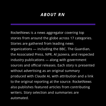
ABOUT RN
RocketNews is a news aggregator covering top
stories from around the globe across 17 categories.
Stories are gathered from leading news
organizations — including the BBC, The Guardian,
the Associated Press, NPR, Al Jazeera, and respected
industry publications — along with government
sources and official releases. Each story is presented
without advertising as an original summary
produced with Claude AI, with attribution and a link
to the original reporting at the source. RocketNews
also publishes featured articles from contributing
writers. Story selection and summaries are
automated.