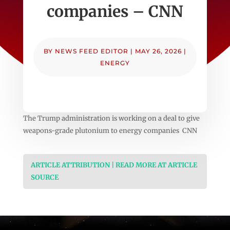
companies – CNN
BY
NEWS FEED EDITOR
|
MAY 26, 2026
|
ENERGY
The Trump administration is working on a deal to give
weapons-grade plutonium to energy companies CNN
ARTICLE ATTRIBUTION | READ MORE AT ARTICLE
SOURCE