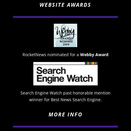
WEBSITE AWARDS
RocketNews nominated for a
Webby Award
Search Engine Watch past honorable mention
winner for Best News Search Engine.
MORE INFO