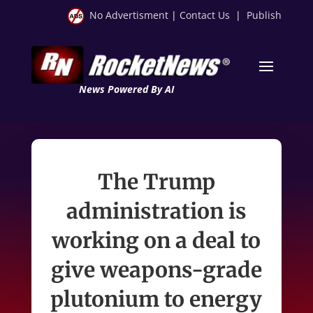
No Advertisment
|
Contact Us
|
Publish
News Powered By AI
The Trump
administration is
working on a deal to
give weapons-grade
plutonium to energy