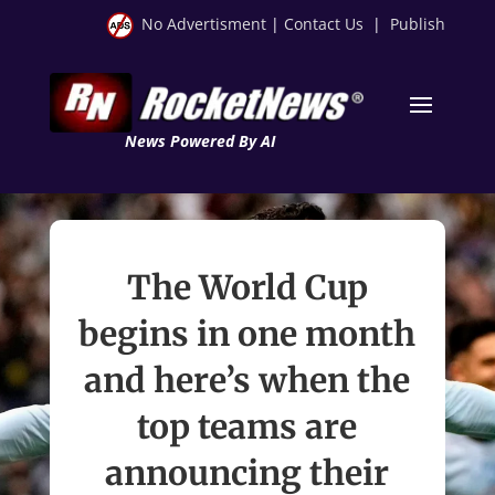
No Advertisment
|
Contact Us
|
Publish
News Powered By AI
The World Cup
begins in one month
and here’s when the
top teams are
announcing their