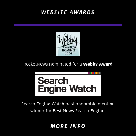
WEBSITE AWARDS
RocketNews nominated for a
Webby Award
Search Engine Watch past honorable mention
winner for Best News Search Engine.
MORE INFO