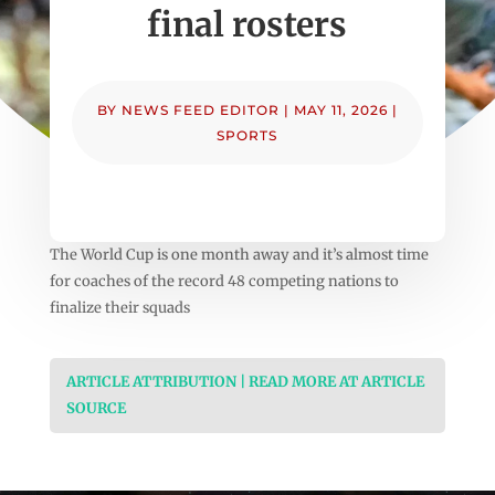
final rosters
BY
NEWS FEED EDITOR
|
MAY 11, 2026
|
SPORTS
The World Cup is one month away and it’s almost time
for coaches of the record 48 competing nations to
finalize their squads
ARTICLE ATTRIBUTION | READ MORE AT ARTICLE
SOURCE