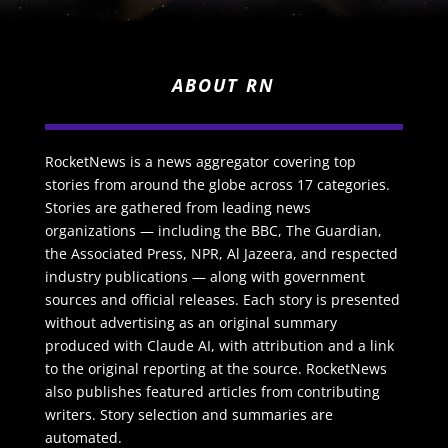
ABOUT RN
RocketNews is a news aggregator covering top
stories from around the globe across 17 categories.
Stories are gathered from leading news
organizations — including the BBC, The Guardian,
the Associated Press, NPR, Al Jazeera, and respected
industry publications — along with government
sources and official releases. Each story is presented
without advertising as an original summary
produced with Claude AI, with attribution and a link
to the original reporting at the source. RocketNews
also publishes featured articles from contributing
writers. Story selection and summaries are
automated.