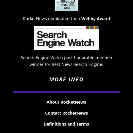
RocketNews nominated for a
Webby Award
Search Engine Watch past honorable mention
winner for Best News Search Engine.
MORE INFO
About RocketNews
Contact RocketNews
Definitions and Terms