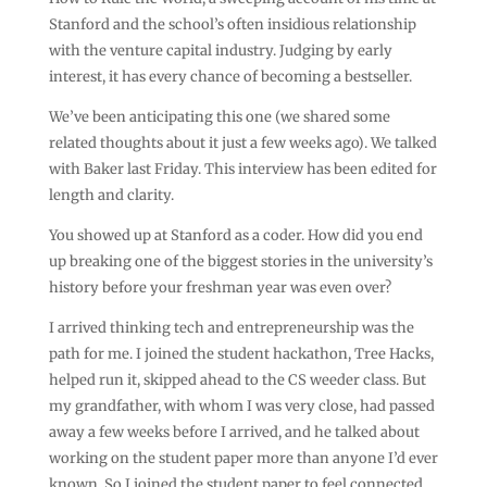
Stanford and the school’s often insidious relationship
with the venture capital industry. Judging by early
interest, it has every chance of becoming a bestseller.
We’ve been anticipating this one (we shared some
related thoughts about it just a few weeks ago). We talked
with Baker last Friday. This interview has been edited for
length and clarity.
You showed up at Stanford as a coder. How did you end
up breaking one of the biggest stories in the university’s
history before your freshman year was even over?
I arrived thinking tech and entrepreneurship was the
path for me. I joined the student hackathon, Tree Hacks,
helped run it, skipped ahead to the CS weeder class. But
my grandfather, with whom I was very close, had passed
away a few weeks before I arrived, and he talked about
working on the student paper more than anyone I’d ever
known. So I joined the student paper to feel connected