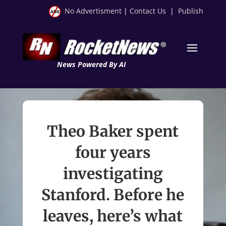
No Advertisment
|
Contact Us
|
Publish
News Powered By AI
Theo Baker spent
four years
investigating
Stanford. Before he
leaves, here’s what