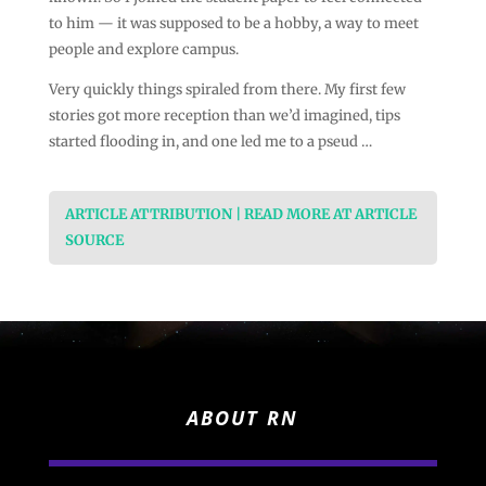
to him — it was supposed to be a hobby, a way to meet
people and explore campus.
Very quickly things spiraled from there. My first few
stories got more reception than we’d imagined, tips
started flooding in, and one led me to a pseud …
ARTICLE ATTRIBUTION | READ MORE AT ARTICLE
SOURCE
ABOUT RN