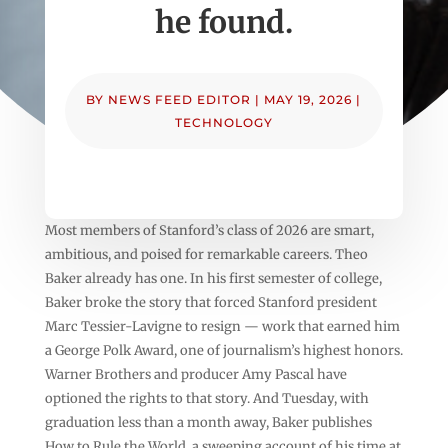
he found.
BY
NEWS FEED EDITOR
|
MAY 19, 2026
|
TECHNOLOGY
Most members of Stanford’s class of 2026 are smart,
ambitious, and poised for remarkable careers. Theo
Baker already has one. In his first semester of college,
Baker broke the story that forced Stanford president
Marc Tessier-Lavigne to resign — work that earned him
a George Polk Award, one of journalism’s highest honors.
Warner Brothers and producer Amy Pascal have
optioned the rights to that story. And Tuesday, with
graduation less than a month away, Baker publishes
How to Rule the World, a sweeping account of his time at