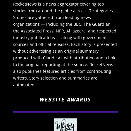
RocketNews is a news aggregator covering top
stories from around the globe across 17 categories.
Stories are gathered from leading news
organizations — including the BBC, The Guardian,
the Associated Press, NPR, Al Jazeera, and respected
industry publications — along with government
sources and official releases. Each story is presented
without advertising as an original summary
produced with Claude AI, with attribution and a link
to the original reporting at the source. RocketNews
also publishes featured articles from contributing
writers. Story selection and summaries are
automated.
WEBSITE AWARDS