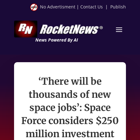
No Advertisment
|
Contact Us
|
Publish
News Powered By AI
‘There will be
thousands of new
space jobs’: Space
Force considers $250
million investment