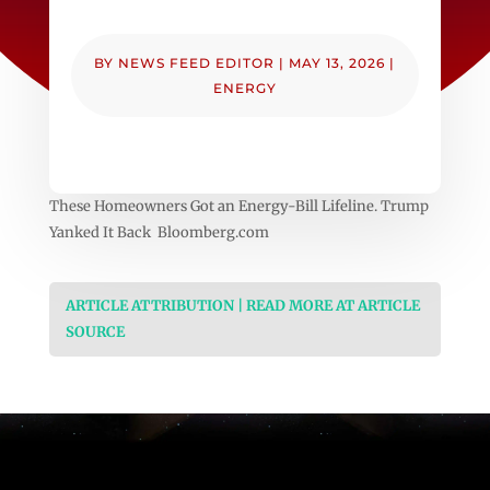
BY
NEWS FEED EDITOR
|
MAY 13, 2026
|
ENERGY
These Homeowners Got an Energy-Bill Lifeline. Trump
Yanked It Back Bloomberg.com
ARTICLE ATTRIBUTION | READ MORE AT ARTICLE
SOURCE