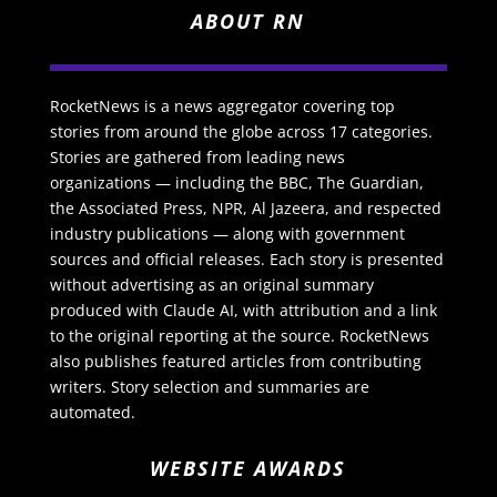
ABOUT RN
RocketNews is a news aggregator covering top
stories from around the globe across 17 categories.
Stories are gathered from leading news
organizations — including the BBC, The Guardian,
the Associated Press, NPR, Al Jazeera, and respected
industry publications — along with government
sources and official releases. Each story is presented
without advertising as an original summary
produced with Claude AI, with attribution and a link
to the original reporting at the source. RocketNews
also publishes featured articles from contributing
writers. Story selection and summaries are
automated.
WEBSITE AWARDS