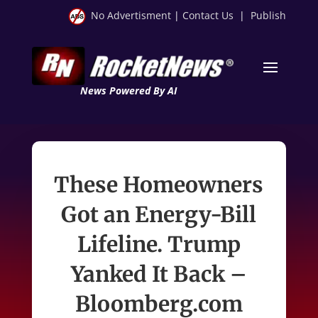
No Advertisment
|
Contact Us
|
Publish
News Powered By AI
These Homeowners
Got an Energy-Bill
Lifeline. Trump
Yanked It Back –
Bloomberg.com