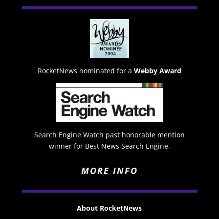
RocketNews nominated for a
Webby Award
Search Engine Watch past honorable mention
winner for Best News Search Engine.
MORE INFO
About RocketNews