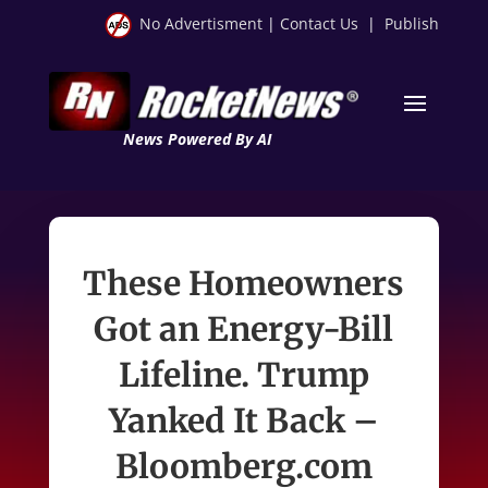
No Advertisment
|
Contact Us
|
Publish
News Powered By AI
These Homeowners
Got an Energy-Bill
Lifeline. Trump
Yanked It Back –
Bloomberg.com