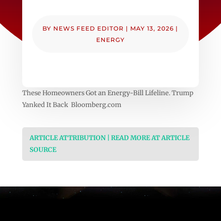
BY
NEWS FEED EDITOR
|
MAY 13, 2026
|
ENERGY
These Homeowners Got an Energy-Bill Lifeline. Trump
Yanked It Back Bloomberg.com
ARTICLE ATTRIBUTION | READ MORE AT ARTICLE
SOURCE