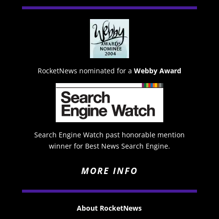
RocketNews nominated for a
Webby Award
Search Engine Watch past honorable mention
winner for Best News Search Engine.
MORE INFO
About RocketNews