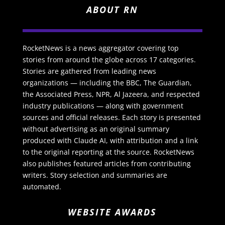
ABOUT RN
RocketNews is a news aggregator covering top
stories from around the globe across 17 categories.
Stories are gathered from leading news
organizations — including the BBC, The Guardian,
the Associated Press, NPR, Al Jazeera, and respected
industry publications — along with government
sources and official releases. Each story is presented
without advertising as an original summary
produced with Claude AI, with attribution and a link
to the original reporting at the source. RocketNews
also publishes featured articles from contributing
writers. Story selection and summaries are
automated.
WEBSITE AWARDS