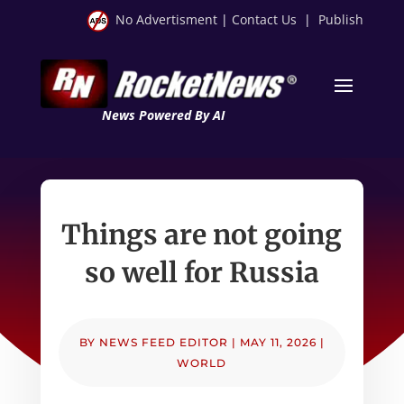
No Advertisment
|
Contact Us
|
Publish
News Powered By AI
Things are not going
so well for Russia
BY
NEWS FEED EDITOR
|
MAY 11, 2026
|
WORLD