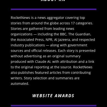
RocketNews is a news aggregator covering top
stories from around the globe across 17 categories.
Stories are gathered from leading news
organizations — including the BBC, The Guardian,
the Associated Press, NPR, Al Jazeera, and respected
industry publications — along with government
sources and official releases. Each story is presented
without advertising as an original summary
produced with Claude AI, with attribution and a link
to the original reporting at the source. RocketNews
also publishes featured articles from contributing
writers. Story selection and summaries are
automated.
WEBSITE AWARDS