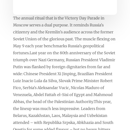
The annual ritual that is the Victory Day Parade in
Moscow serves a dual purpose. It reminds Russia’s
citizenry and the Kremlin’s audience across the former
Soviet Union of the glorious past. The muscle flexing on
May 9 each year benchmarks Russia’s geopolitical
fortunes.Last year on the 80th anniversary of the Soviet
triumph over Nazi Germany, Russian President Vladimir
Putin was flanked by foreign dignitaries from far and
wide: Chinese President Xi Jinping, Brazilian President
Luiz Inacio Lula da Silva, Slovak Prime Minister Robert
Fico, Serbia’s Aleksandar Vucic, Nicolas Maduro of
Venezuela, Abdel Fattah el-Sisi of Egypt and Mahmoud
Abbas, the head of the Palestinian Authority.This year,
the lineup was much less impressive. Leaders from
Belarus, Kazakhstan, Laos, Malaysia and Uzbekistan
attended – with Republika Srpska, Abkhazia and South
Ossetia for some added flavour – but no heavy hitters