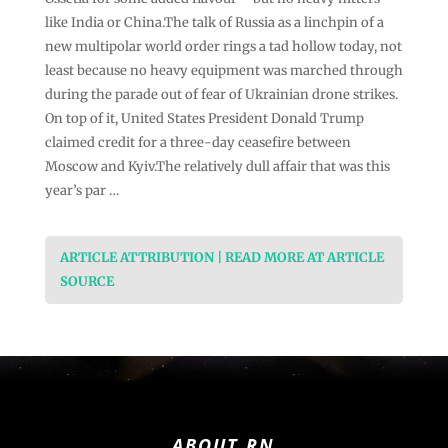
like India or China.The talk of Russia as a linchpin of a
new multipolar world order rings a tad hollow today, not
least because no heavy equipment was marched through
during the parade out of fear of Ukrainian drone strikes.
On top of it, United States President Donald Trump
claimed credit for a three-day ceasefire between
Moscow and Kyiv.The relatively dull affair that was this
year’s par …
ARTICLE ATTRIBUTION | READ MORE AT ARTICLE
SOURCE
ABOUT RN