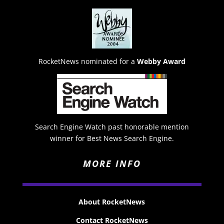
RocketNews nominated for a
Webby Award
Search Engine Watch past honorable mention
winner for Best News Search Engine.
MORE INFO
About RocketNews
Contact RocketNews