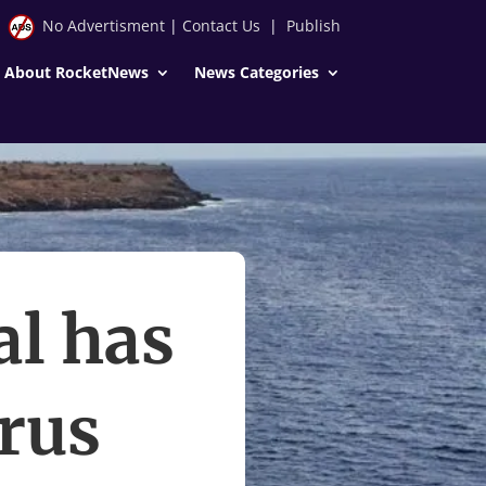
No Advertisment
|
Contact Us
|
Publish
About RocketNews
News Categories
al has
rus