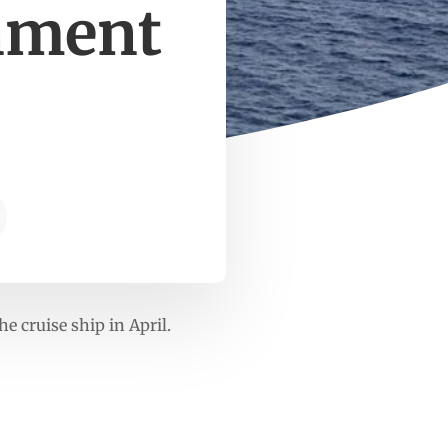
rnment
e cruise ship in April.