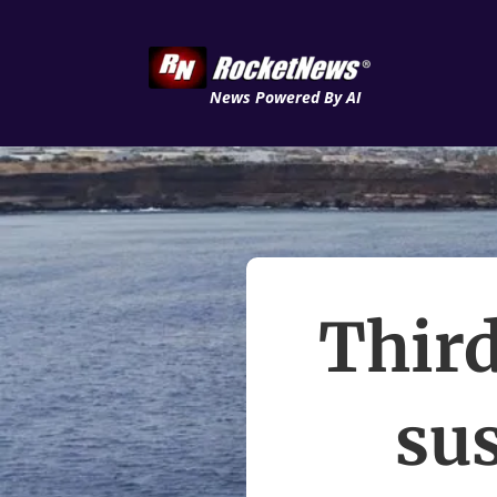
News Powered By AI
Third
su