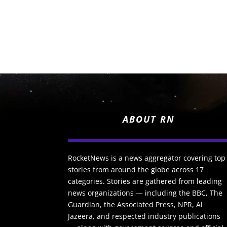
ABOUT RN
RocketNews is a news aggregator covering top
stories from around the globe across 17
categories. Stories are gathered from leading
news organizations — including the BBC, The
Guardian, the Associated Press, NPR, Al
Jazeera, and respected industry publications