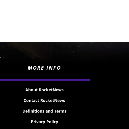
MORE INFO
About RocketNews
Contact RocketNews
Definitions and Terms
Privacy Policy