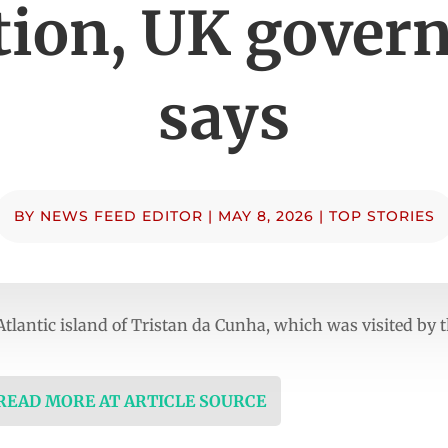
tion, UK gove
says
BY
NEWS FEED EDITOR
|
MAY 8, 2026
|
TOP STORIES
Atlantic island of Tristan da Cunha, which was visited by th
 READ MORE AT ARTICLE SOURCE