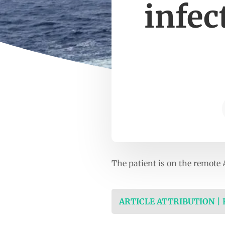
infec
The patient is on the remote 
ARTICLE ATTRIBUTION |