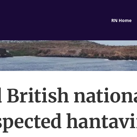
RN Home
 British nation
spected hantavi