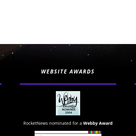
WEBSITE AWARDS
RocketNews nominated for a
Webby Award