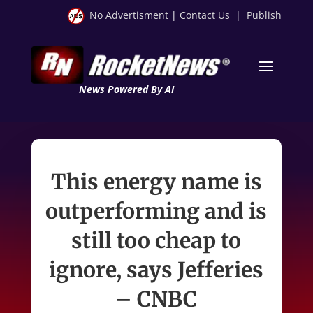
No Advertisment
|
Contact Us
|
Publish
News Powered By AI
This energy name is
outperforming and is
still too cheap to
ignore, says Jefferies
– CNBC