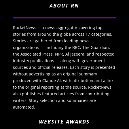
ABOUT RN
RocketNews is a news aggregator covering top
stories from around the globe across 17 categories.
Stories are gathered from leading news
organizations — including the BBC, The Guardian,
the Associated Press, NPR, Al Jazeera, and respected
industry publications — along with government
sources and official releases. Each story is presented
without advertising as an original summary
produced with Claude AI, with attribution and a link
to the original reporting at the source. RocketNews
also publishes featured articles from contributing
writers. Story selection and summaries are
automated.
WEBSITE AWARDS