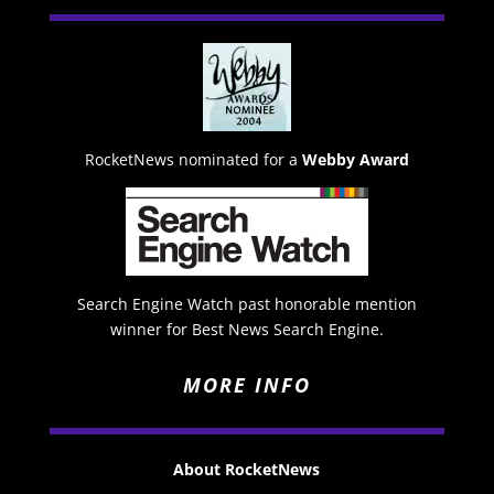
RocketNews nominated for a
Webby Award
Search Engine Watch past honorable mention
winner for Best News Search Engine.
MORE INFO
About RocketNews