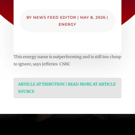
BY
NEWS FEED EDITOR
|
MAY 8, 2026
|
ENERGY
This energy name is outperforming and is still too cheap
to ignore, says Jefferies CNBC
ARTICLE ATTRIBUTION | READ MORE AT ARTICLE
SOURCE