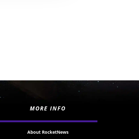
MORE INFO
About RocketNews