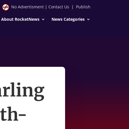
No Advertisment
|
Contact Us
|
Publish
About RocketNews
News Categories
rling
2th-