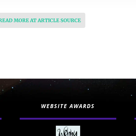
 READ MORE AT ARTICLE SOURCE
WEBSITE AWARDS