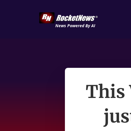
News Powered By AI
This
jus