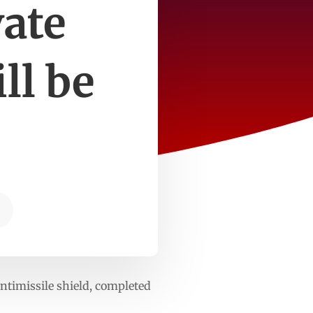
vate
ll be
ntimissile shield, completed