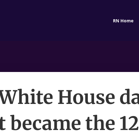
RN Home
 White House da
t became the 1