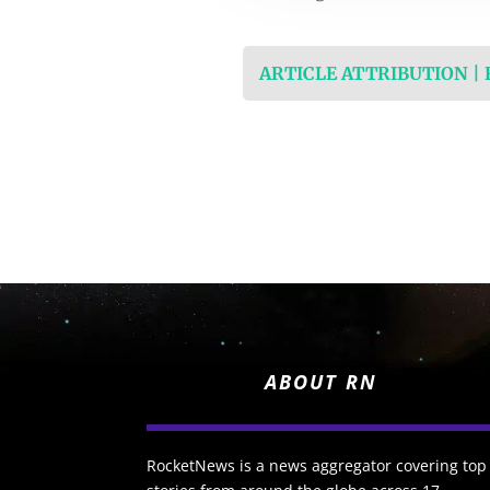
ARTICLE ATTRIBUTION |
ABOUT RN
RocketNews is a news aggregator covering top