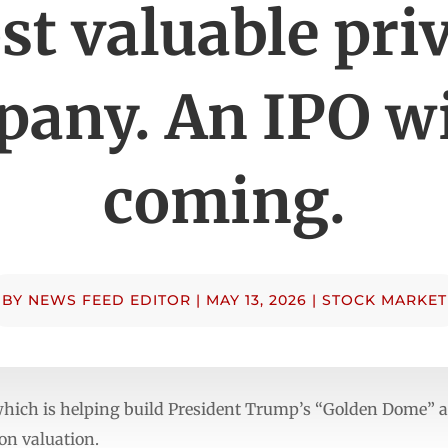
t valuable pri
any. An IPO wi
coming.
BY
NEWS FEED EDITOR
|
MAY 13, 2026
|
STOCK MARKET
which is helping build President Trump’s “Golden Dome” a
ion valuation.