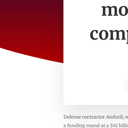
mos
comp
Defense contractor Anduril, 
a funding round at a $61 bill