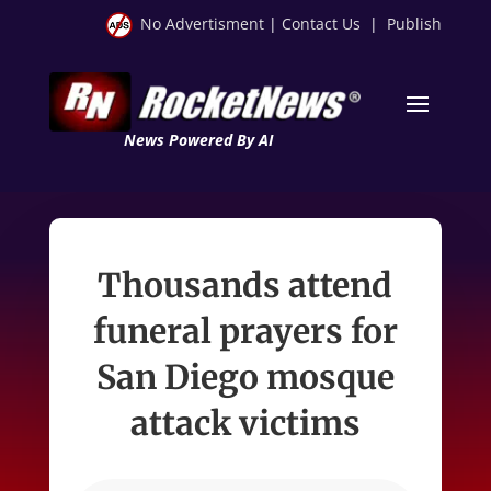
No Advertisment
|
Contact Us
|
Publish
News Powered By AI
Thousands attend
funeral prayers for
San Diego mosque
attack victims