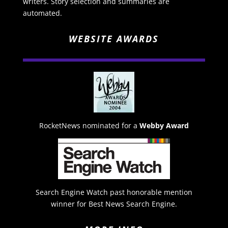
writers. Story selection and summaries are
automated.
WEBSITE AWARDS
RocketNews nominated for a
Webby Award
Search Engine Watch past honorable mention
winner for Best News Search Engine.