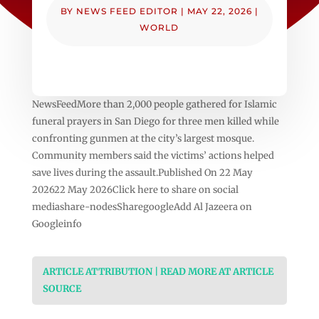
BY
NEWS FEED EDITOR
|
MAY 22, 2026
|
WORLD
NewsFeedMore than 2,000 people gathered for Islamic
funeral prayers in San Diego for three men killed while
confronting gunmen at the city’s largest mosque.
Community members said the victims’ actions helped
save lives during the assault.Published On 22 May
202622 May 2026Click here to share on social
mediashare-nodesSharegoogleAdd Al Jazeera on
Googleinfo
ARTICLE ATTRIBUTION | READ MORE AT ARTICLE
SOURCE