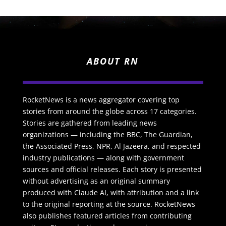
ABOUT RN
RocketNews is a news aggregator covering top
stories from around the globe across 17 categories.
Stories are gathered from leading news
organizations — including the BBC, The Guardian,
the Associated Press, NPR, Al Jazeera, and respected
industry publications — along with government
sources and official releases. Each story is presented
without advertising as an original summary
produced with Claude AI, with attribution and a link
to the original reporting at the source. RocketNews
also publishes featured articles from contributing