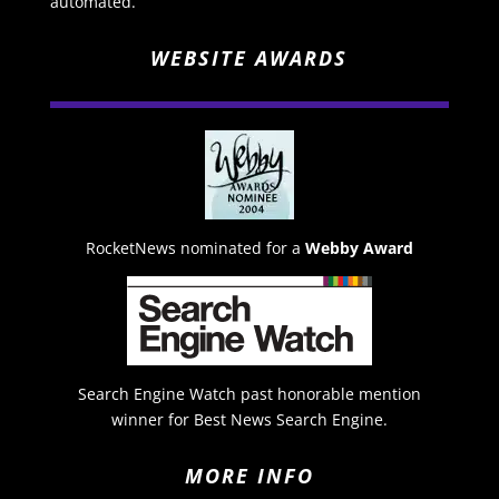
automated.
WEBSITE AWARDS
RocketNews nominated for a
Webby Award
Search Engine Watch past honorable mention
winner for Best News Search Engine.
MORE INFO