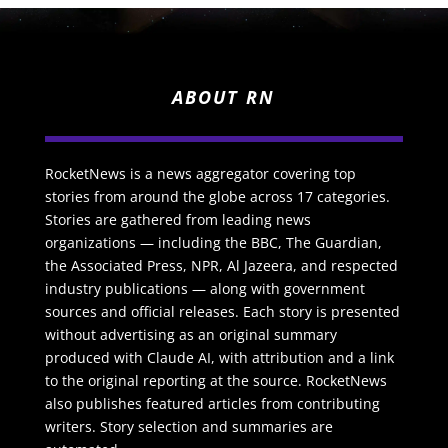
ABOUT RN
RocketNews is a news aggregator covering top
stories from around the globe across 17 categories.
Stories are gathered from leading news
organizations — including the BBC, The Guardian,
the Associated Press, NPR, Al Jazeera, and respected
industry publications — along with government
sources and official releases. Each story is presented
without advertising as an original summary
produced with Claude AI, with attribution and a link
to the original reporting at the source. RocketNews
also publishes featured articles from contributing
writers. Story selection and summaries are