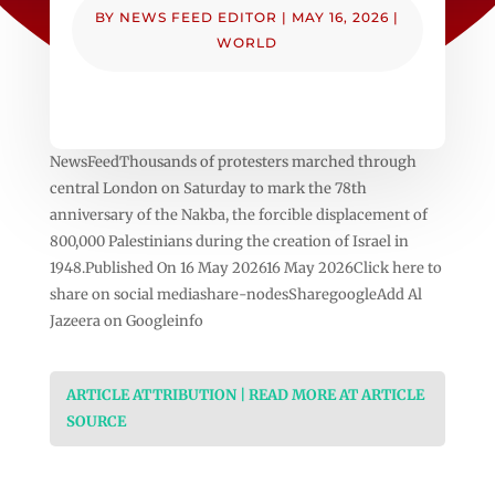
BY
NEWS FEED EDITOR
|
MAY 16, 2026
|
WORLD
NewsFeedThousands of protesters marched through
central London on Saturday to mark the 78th
anniversary of the Nakba, the forcible displacement of
800,000 Palestinians during the creation of Israel in
1948.Published On 16 May 202616 May 2026Click here to
share on social mediashare-nodesSharegoogleAdd Al
Jazeera on Googleinfo
ARTICLE ATTRIBUTION | READ MORE AT ARTICLE
SOURCE