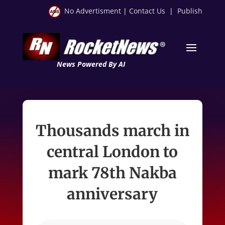
No Advertisment
|
Contact Us
|
Publish
News Powered By AI
Thousands march in
central London to
mark 78th Nakba
anniversary