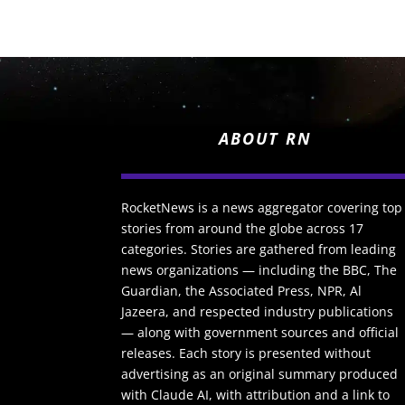
ABOUT RN
RocketNews is a news aggregator covering top
stories from around the globe across 17
categories. Stories are gathered from leading
news organizations — including the BBC, The
Guardian, the Associated Press, NPR, Al
Jazeera, and respected industry publications
— along with government sources and official
releases. Each story is presented without
advertising as an original summary produced
with Claude AI, with attribution and a link to