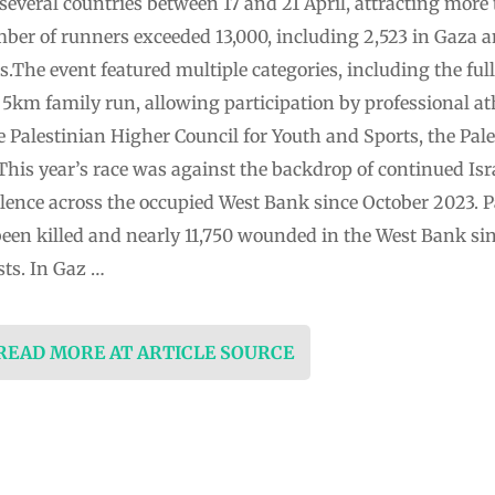
several countries between 17 and 21 April, attracting more
mber of runners exceeded 13,000, including 2,523 in Gaza a
s.The event featured multiple categories, including the fu
5km family run, allowing participation by professional at
the Palestinian Higher Council for Youth and Sports, the P
his year’s race was against the backdrop of continued Isra
olence across the occupied West Bank since October 2023. Pa
 been killed and nearly 11,750 wounded in the West Bank sinc
sts. In Gaz …
 READ MORE AT ARTICLE SOURCE