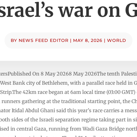
Israel’s war on 
BY
NEWS FEED EDITOR
|
MAY 8, 2026
|
WORLD
tersPublished On 8 May 20268 May 2026The tenth Palesti
West Bank city of Bethlehem, with a parallel race held in 
e Strip.The 42km race began at 6am local time (03:00 GMT) 
 runners gathering at the traditional starting point, the Ch
r Itidal Abdul Ghani said this year’s race carries a messa
th sides of the Israeli separation regime taking part in 
ised in central Gaza, running from Wadi Gaza Bridge nort