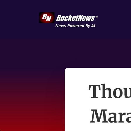
News Powered By AI
Thou
Mara