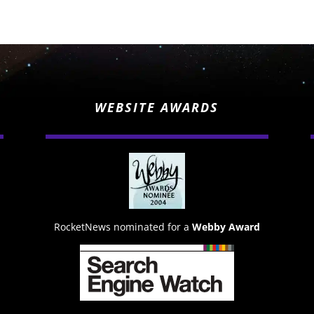
WEBSITE AWARDS
RocketNews nominated for a
Webby Award