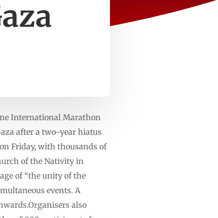
Gaza
ne International Marathon
Gaza after a two-year hiatus
on Friday, with thousands of
urch of the Nativity in
ge of “the unity of the
simultaneous events. A
hwards.Organisers also