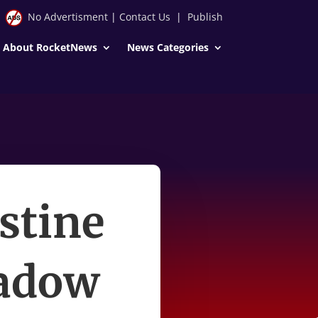
No Advertisment
|
Contact Us
|
Publish
About RocketNews
News Categories
stine
hadow