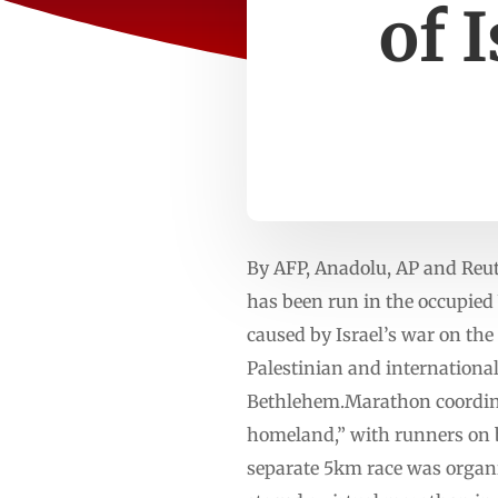
of 
By AFP, Anadolu, AP and Reu
has been run in the occupied 
caused by Israel’s war on th
Palestinian and international
Bethlehem.Marathon coordinato
homeland,” with runners on bo
separate 5km race was organ