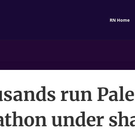
RN Home
sands run Pale
thon under s