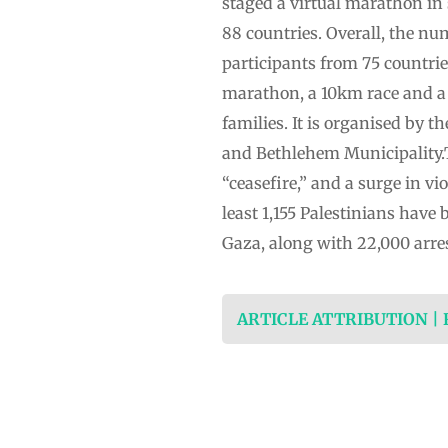
staged a virtual marathon in 
88 countries. Overall, the nu
participants from 75 countrie
marathon, a 10km race and a 
families. It is organised by 
and Bethlehem Municipality.T
“ceasefire,” and a surge in vi
least 1,155 Palestinians have
Gaza, along with 22,000 arre
ARTICLE ATTRIBUTION |