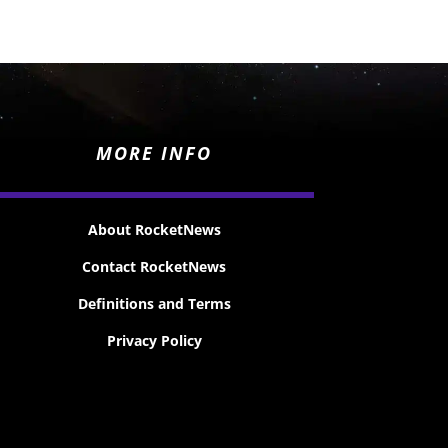
MORE INFO
About RocketNews
Contact RocketNews
Definitions and Terms
Privacy Policy