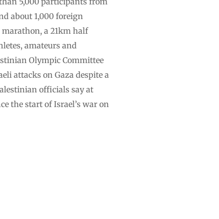
 than 5,000 participants from
nd about 1,000 foreign
ll marathon, a 21km half
hletes, amateurs and
alestinian Olympic Committee
eli attacks on Gaza despite a
lestinian officials say at
e the start of Israel’s war on