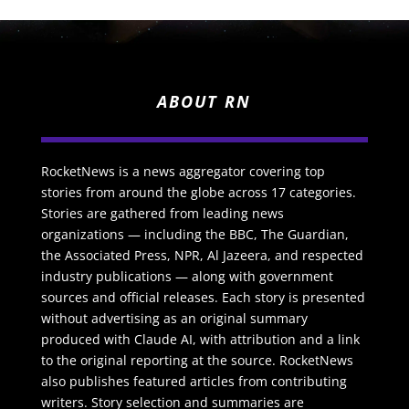
ABOUT RN
RocketNews is a news aggregator covering top
stories from around the globe across 17 categories.
Stories are gathered from leading news
organizations — including the BBC, The Guardian,
the Associated Press, NPR, Al Jazeera, and respected
industry publications — along with government
sources and official releases. Each story is presented
without advertising as an original summary
produced with Claude AI, with attribution and a link
to the original reporting at the source. RocketNews
also publishes featured articles from contributing
writers. Story selection and summaries are