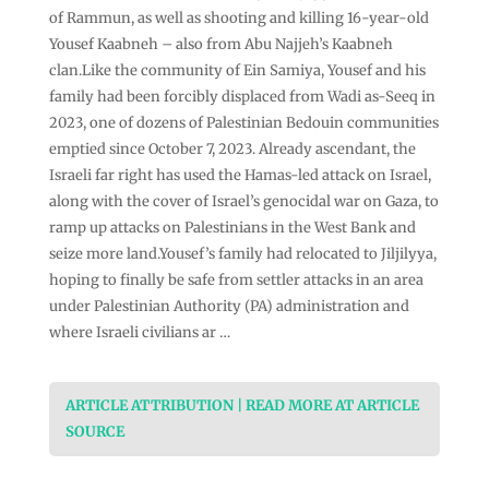
of Rammun, as well as shooting and killing 16-year-old
Yousef Kaabneh – also from Abu Najjeh’s Kaabneh
clan.Like the community of Ein Samiya, Yousef and his
family had been forcibly displaced from Wadi as-Seeq in
2023, one of dozens of Palestinian Bedouin communities
emptied since October 7, 2023. Already ascendant, the
Israeli far right has used the Hamas-led attack on Israel,
along with the cover of Israel’s genocidal war on Gaza, to
ramp up attacks on Palestinians in the West Bank and
seize more land.Yousef’s family had relocated to Jiljilyya,
hoping to finally be safe from settler attacks in an area
under Palestinian Authority (PA) administration and
where Israeli civilians ar …
ARTICLE ATTRIBUTION | READ MORE AT ARTICLE
SOURCE