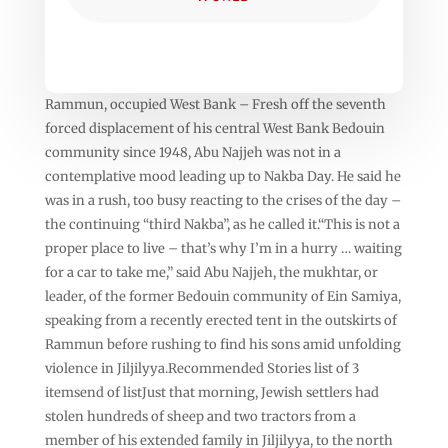
Rammun, occupied West Bank – Fresh off the seventh
forced displacement of his central West Bank Bedouin
community since 1948, Abu Najjeh was not in a
contemplative mood leading up to Nakba Day. He said he
was in a rush, too busy reacting to the crises of the day –
the continuing “third Nakba”, as he called it.“This is not a
proper place to live – that’s why I’m in a hurry … waiting
for a car to take me,” said Abu Najjeh, the mukhtar, or
leader, of the former Bedouin community of Ein Samiya,
speaking from a recently erected tent in the outskirts of
Rammun before rushing to find his sons amid unfolding
violence in Jiljilyya.Recommended Stories list of 3
itemsend of listJust that morning, Jewish settlers had
stolen hundreds of sheep and two tractors from a
member of his extended family in Jiljilyya, to the north