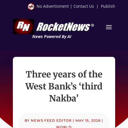
No Advertisment
|
Contact Us
|
Publish
News Powered By AI
Three years of the
West Bank’s ‘third
Nakba’
BY
NEWS FEED EDITOR
|
MAY 15, 2026
|
WORLD