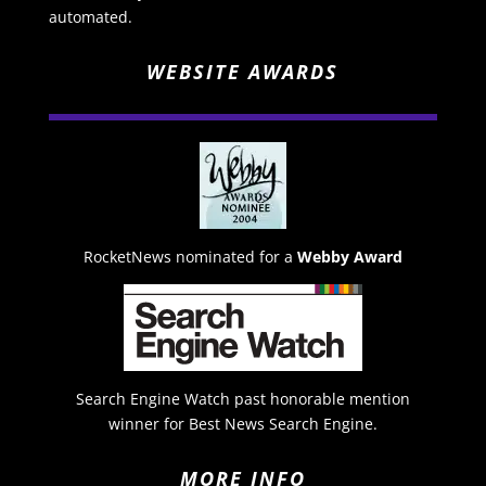
automated.
WEBSITE AWARDS
RocketNews nominated for a
Webby Award
Search Engine Watch past honorable mention
winner for Best News Search Engine.
MORE INFO