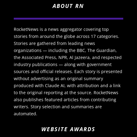
ABOUT RN
RocketNews is a news aggregator covering top
stories from around the globe across 17 categories.
Stories are gathered from leading news
organizations — including the BBC, The Guardian,
the Associated Press, NPR, Al Jazeera, and respected
industry publications — along with government
sources and official releases. Each story is presented
without advertising as an original summary
produced with Claude AI, with attribution and a link
to the original reporting at the source. RocketNews
also publishes featured articles from contributing
writers. Story selection and summaries are
automated.
WEBSITE AWARDS