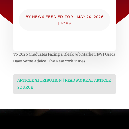
BY
NEWS FEED EDITOR
|
MAY 20, 2026
|
JOBS
To 2026 Graduates Facing a Bleak Job Market, 1991 Grads
Have Some Advice The New York Times
ARTICLE ATTRIBUTION | READ MORE AT ARTICLE
SOURCE