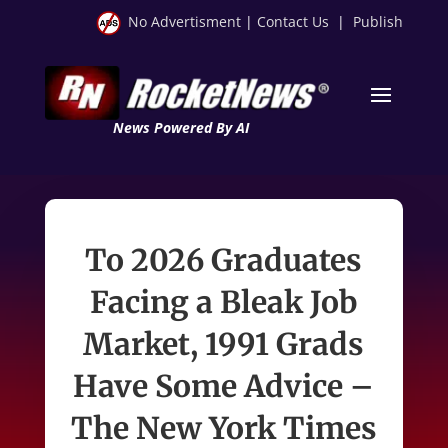
No Advertisment
|
Contact Us
|
Publish
News Powered By AI
To 2026 Graduates
Facing a Bleak Job
Market, 1991 Grads
Have Some Advice –
The New York Times