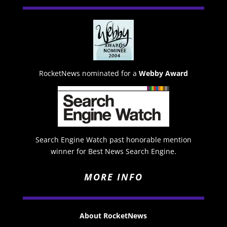
RocketNews nominated for a
Webby Award
Search Engine Watch past honorable mention
winner for Best News Search Engine.
MORE INFO
About RocketNews