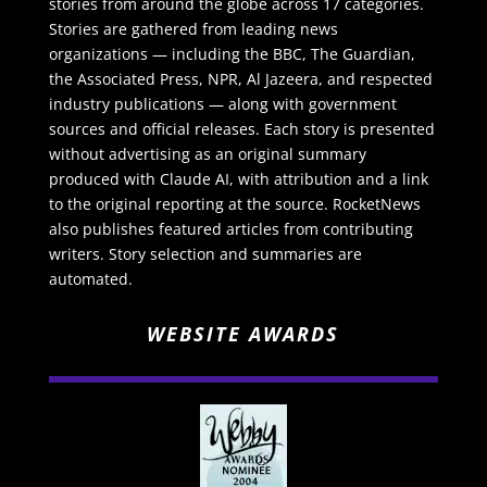
stories from around the globe across 17 categories.
Stories are gathered from leading news
organizations — including the BBC, The Guardian,
the Associated Press, NPR, Al Jazeera, and respected
industry publications — along with government
sources and official releases. Each story is presented
without advertising as an original summary
produced with Claude AI, with attribution and a link
to the original reporting at the source. RocketNews
also publishes featured articles from contributing
writers. Story selection and summaries are
automated.
WEBSITE AWARDS