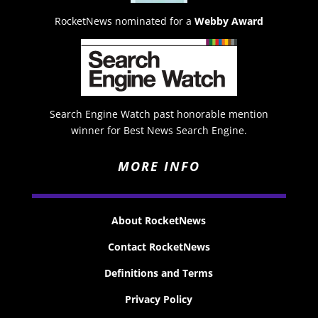
RocketNews nominated for a
Webby Award
Search Engine Watch past honorable mention
winner for Best News Search Engine.
MORE INFO
About RocketNews
Contact RocketNews
Definitions and Terms
Privacy Policy