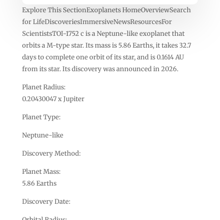
Explore This SectionExoplanets HomeOverviewSearch
for LifeDiscoveriesImmersiveNewsResourcesFor
ScientistsTOI-1752 c is a Neptune-like exoplanet that
orbits a M-type star. Its mass is 5.86 Earths, it takes 32.7
days to complete one orbit of its star, and is 0.1614 AU
from its star. Its discovery was announced in 2026.
Planet Radius:
0.20430047 x Jupiter
Planet Type:
Neptune-like
Discovery Method:
Planet Mass:
5.86 Earths
Discovery Date:
Orbital Radius: