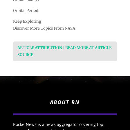
Orbital Period:
Keep Exploring
Discover More Topics From NASA
ARTICLE ATTRIBUTION | READ MORE AT ARTICLE
SOURCE
ABOUT RN
RocketNews is a news aggregator covering top