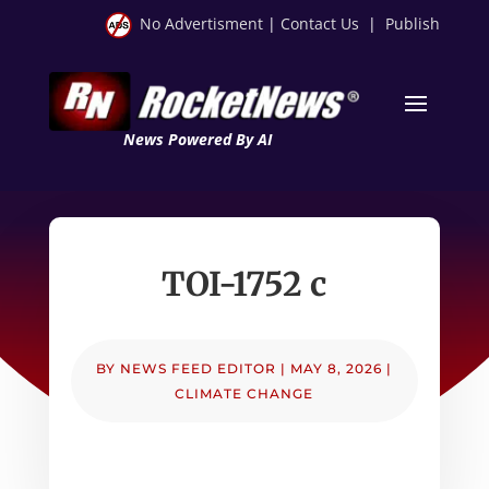
No Advertisment
|
Contact Us
|
Publish
News Powered By AI
TOI-1752 c
BY
NEWS FEED EDITOR
|
MAY 8, 2026
|
CLIMATE CHANGE