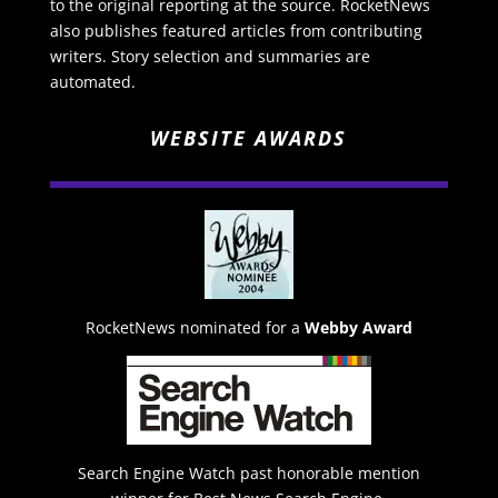
to the original reporting at the source. RocketNews
also publishes featured articles from contributing
writers. Story selection and summaries are
automated.
WEBSITE AWARDS
RocketNews nominated for a
Webby Award
Search Engine Watch past honorable mention