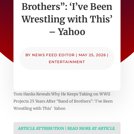
Brothers”: ‘I’ve Been
Wrestling with This’
– Yahoo
BY
NEWS FEED EDITOR
|
MAY 25, 2026
|
ENTERTAINMENT
Tom Hanks Reveals Why He Keeps Taking on WWII
Projects 25 Years After “Band of Brothers”: ‘I’ve Been
Wrestling with This’ Yahoo
ARTICLE ATTRIBUTION | READ MORE AT ARTICLE