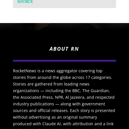
SOURCE
ABOUT RN
RocketNews is a news aggregator covering top
stories from around the globe across 17 categories.
Stories are gathered from leading news
organizations — including the BBC, The Guardian,
the Associated Press, NPR, Al Jazeera, and respected
industry publications — along with government
sources and official releases. Each story is presented
without advertising as an original summary
produced with Claude AI, with attribution and a link