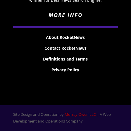
winner for Best News Search Engine.
MORE INFO
About RocketNews
Contact RocketNews
Definitions and Terms
Privacy Policy
Site Design and Operation by
Murray Owen LLC
| A Web
Development and Operations Company