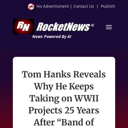
No Advertisment
|
Contact Us
|
Publish
News Powered By AI
Tom Hanks Reveals
Why He Keeps
Taking on WWII
Projects 25 Years
After “Band of