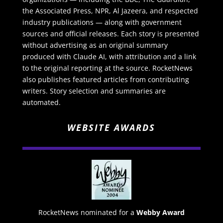
the Associated Press, NPR, Al Jazeera, and respected
industry publications — along with government
sources and official releases. Each story is presented
without advertising as an original summary
produced with Claude AI, with attribution and a link
to the original reporting at the source. RocketNews
also publishes featured articles from contributing
writers. Story selection and summaries are
automated.
WEBSITE AWARDS
RocketNews nominated for a
Webby Award