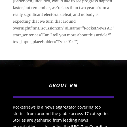
[Badenoch] included, would like to see progress happen
faster, but remember, we’re less than two years from a
really significant electoral defeat, and nobody is
expecting that we turn that around
overnight.”nnDiscussion:nn” ai_name=”RocketNews AI: ”
start_sentence=”Can I tell you more about this article?”
text_input_placeholder=”Type ‘Yes'”]
ABOUT RN
RocketNews is a news aggregator covering top
stories from around the globe across 17 categories.
Stories are gathered from leading news
organizations — including the BBC, The Guardian,