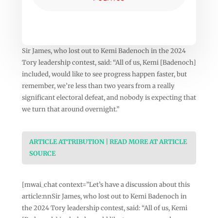
Sir James, who lost out to Kemi Badenoch in the 2024
Tory leadership contest, said: “All of us, Kemi [Badenoch]
included, would like to see progress happen faster, but
remember, we’re less than two years from a really
significant electoral defeat, and nobody is expecting that
we turn that around overnight.”
ARTICLE ATTRIBUTION | READ MORE AT ARTICLE
SOURCE
[mwai_chat context=”Let’s have a discussion about this
article:nnSir James, who lost out to Kemi Badenoch in
the 2024 Tory leadership contest, said: “All of us, Kemi