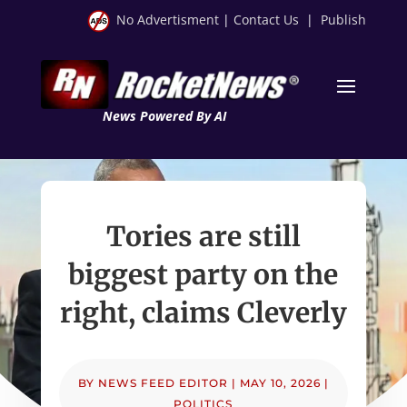
No Advertisment
|
Contact Us
|
Publish
News Powered By AI
Tories are still
biggest party on the
right, claims Cleverly
BY
NEWS FEED EDITOR
|
MAY 10, 2026
|
POLITICS