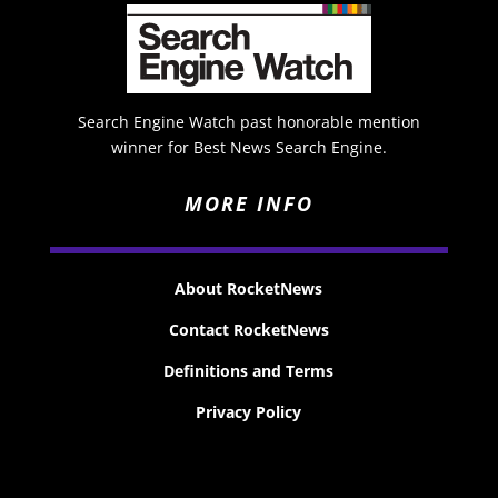
Search Engine Watch past honorable mention
winner for Best News Search Engine.
MORE INFO
About RocketNews
Contact RocketNews
Definitions and Terms
Privacy Policy