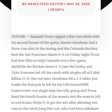
BY
NEWS FEED EDITOR
|
MAY 30, 2026
|
SPORTS
DENVER — Ezequiel Tovar capped a five-run ninth with
his second homer of the game, Hunter Goodman had a
three-run shot in the inning and the Colorado Rockies
beat the San Francisco Giants 8-6 on Friday night.Tovar
had four RBIs to help Colorado end a five-game
skid.With the Rockies down 6-3, Jake McCarthy and
Tyler Freeman led off the ninth with singles off of Caleb
Killian (1-3). One out later, Goodman hit a 2-2 slider just
inside the foul pole in left for his 13th homer.Willi
Castro’s two-out single kept the rally going and Tovar
lined his fourth homer of the season into the seats in left
to end it.Juan Mejia (1-4) got the win after allowing two
runs in the ninth.Jung Hoo Lee, who had been sidelined