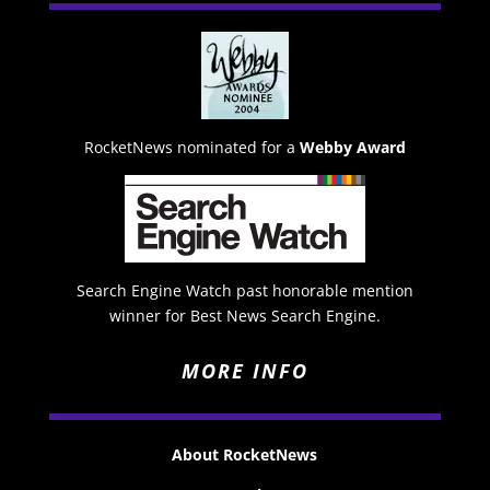
RocketNews nominated for a
Webby Award
Search Engine Watch past honorable mention
winner for Best News Search Engine.
MORE INFO
About RocketNews