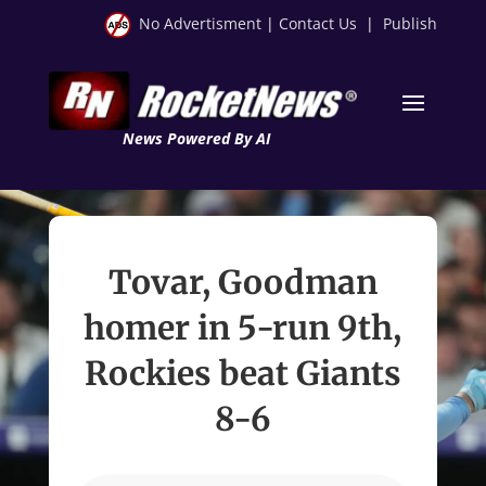
No Advertisment
|
Contact Us
|
Publish
News Powered By AI
Tovar, Goodman
homer in 5-run 9th,
Rockies beat Giants
8-6