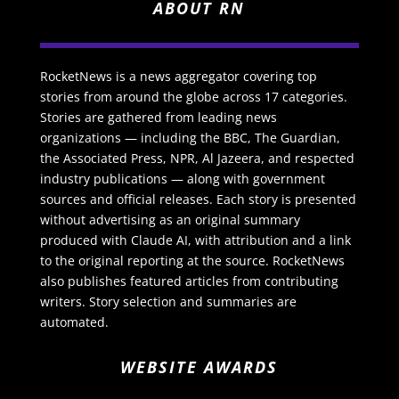
ABOUT RN
RocketNews is a news aggregator covering top
stories from around the globe across 17 categories.
Stories are gathered from leading news
organizations — including the BBC, The Guardian,
the Associated Press, NPR, Al Jazeera, and respected
industry publications — along with government
sources and official releases. Each story is presented
without advertising as an original summary
produced with Claude AI, with attribution and a link
to the original reporting at the source. RocketNews
also publishes featured articles from contributing
writers. Story selection and summaries are
automated.
WEBSITE AWARDS