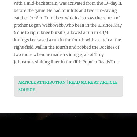
with a mid-back strain, was activated from the 10-day IL
before the game. He had four hits and two run-saving
catches for San Francisco, which also saw the return of
pitcher Logan Webb.Webb, who been in the IL since May
6 due to right knee bursitis, allowed a run in 4 1/3
innings.Lee saved a run in the fourth with a catch at the
right-field wall in the fourth and robbed the Rockies of
two more when he made a sliding grab of Troy
Johnston’s sinking liner in the fifth.Popular ReadsTh …
ARTICLE ATTRIBUTION | READ MORE AT ARTICLE
SOURCE