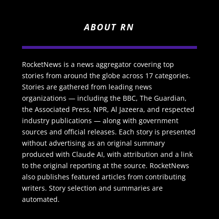
ABOUT RN
RocketNews is a news aggregator covering top
stories from around the globe across 17 categories.
Stories are gathered from leading news
organizations — including the BBC, The Guardian,
the Associated Press, NPR, Al Jazeera, and respected
industry publications — along with government
sources and official releases. Each story is presented
without advertising as an original summary
produced with Claude AI, with attribution and a link
to the original reporting at the source. RocketNews
also publishes featured articles from contributing
writers. Story selection and summaries are
automated.