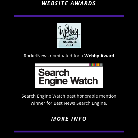
WEBSITE AWARDS
RocketNews nominated for a
Webby Award
Search Engine Watch past honorable mention
winner for Best News Search Engine.
MORE INFO