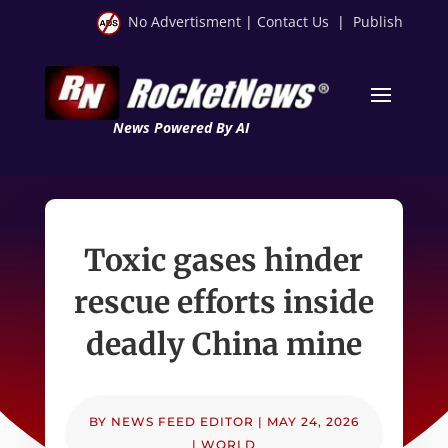
No Advertisment
|
Contact Us
|
Publish
News Powered By AI
Toxic gases hinder
rescue efforts inside
deadly China mine
BY
NEWS FEED EDITOR
|
MAY 24, 2026
|
WORLD