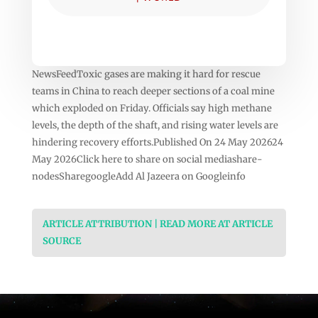
NewsFeedToxic gases are making it hard for rescue
teams in China to reach deeper sections of a coal mine
which exploded on Friday. Officials say high methane
levels, the depth of the shaft, and rising water levels are
hindering recovery efforts.Published On 24 May 202624
May 2026Click here to share on social mediashare-
nodesSharegoogleAdd Al Jazeera on Googleinfo
ARTICLE ATTRIBUTION | READ MORE AT ARTICLE
SOURCE