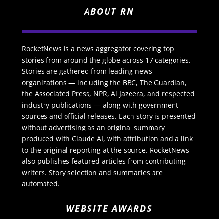
ABOUT RN
RocketNews is a news aggregator covering top
stories from around the globe across 17 categories.
Stories are gathered from leading news
organizations — including the BBC, The Guardian,
the Associated Press, NPR, Al Jazeera, and respected
industry publications — along with government
sources and official releases. Each story is presented
without advertising as an original summary
produced with Claude AI, with attribution and a link
to the original reporting at the source. RocketNews
also publishes featured articles from contributing
writers. Story selection and summaries are
automated.
WEBSITE AWARDS