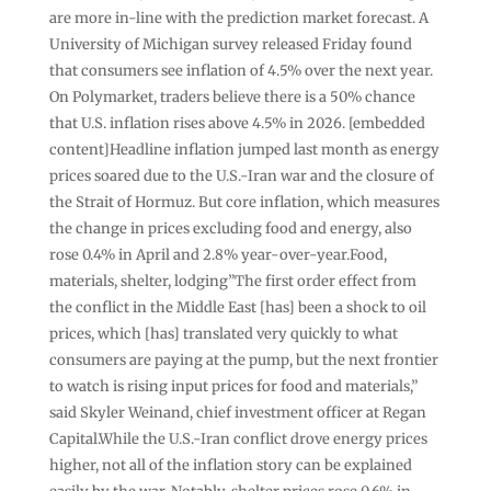
are more in-line with the prediction market forecast. A
University of Michigan survey released Friday found
that consumers see inflation of 4.5% over the next year.
On Polymarket, traders believe there is a 50% chance
that U.S. inflation rises above 4.5% in 2026. [embedded
content]Headline inflation jumped last month as energy
prices soared due to the U.S.-Iran war and the closure of
the Strait of Hormuz. But core inflation, which measures
the change in prices excluding food and energy, also
rose 0.4% in April and 2.8% year-over-year.Food,
materials, shelter, lodging”The first order effect from
the conflict in the Middle East [has] been a shock to oil
prices, which [has] translated very quickly to what
consumers are paying at the pump, but the next frontier
to watch is rising input prices for food and materials,”
said Skyler Weinand, chief investment officer at Regan
Capital.While the U.S.-Iran conflict drove energy prices
higher, not all of the inflation story can be explained