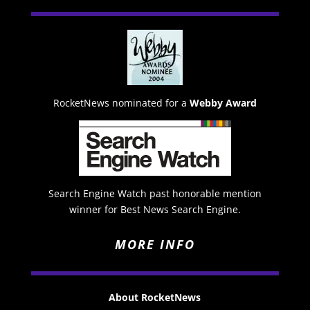
RocketNews nominated for a
Webby Award
Search Engine Watch past honorable mention
winner for Best News Search Engine.
MORE INFO
About RocketNews