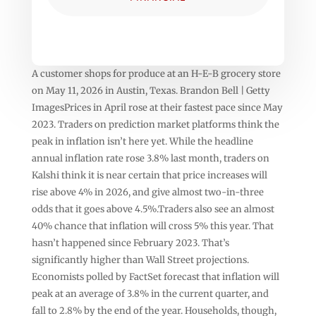
A customer shops for produce at an H-E-B grocery store
on May 11, 2026 in Austin, Texas. Brandon Bell | Getty
ImagesPrices in April rose at their fastest pace since May
2023. Traders on prediction market platforms think the
peak in inflation isn’t here yet. While the headline
annual inflation rate rose 3.8% last month, traders on
Kalshi think it is near certain that price increases will
rise above 4% in 2026, and give almost two-in-three
odds that it goes above 4.5%.Traders also see an almost
40% chance that inflation will cross 5% this year. That
hasn’t happened since February 2023. That’s
significantly higher than Wall Street projections.
Economists polled by FactSet forecast that inflation will
peak at an average of 3.8% in the current quarter, and
fall to 2.8% by the end of the year. Households, though,