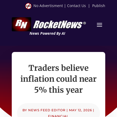
No Advertisment
|
Contact Us
|
Publish
News Powered By AI
Traders believe
inflation could near
5% this year
BY
NEWS FEED EDITOR
|
MAY 12, 2026
|
FINANCIAL