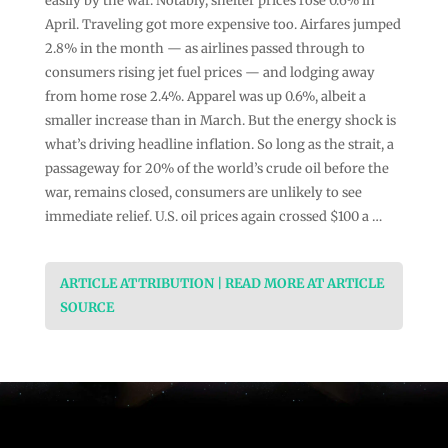
easily by the war. Notably, shelter prices rose 0.6% in
April. Traveling got more expensive too. Airfares jumped
2.8% in the month — as airlines passed through to
consumers rising jet fuel prices — and lodging away
from home rose 2.4%. Apparel was up 0.6%, albeit a
smaller increase than in March. But the energy shock is
what’s driving headline inflation. So long as the strait, a
passageway for 20% of the world’s crude oil before the
war, remains closed, consumers are unlikely to see
immediate relief. U.S. oil prices again crossed $100 a …
ARTICLE ATTRIBUTION | READ MORE AT ARTICLE
SOURCE