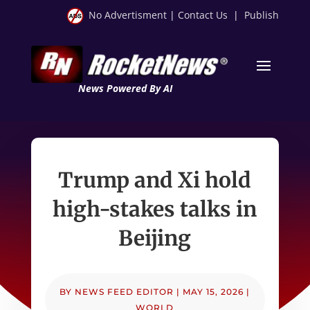
No Advertisment
|
Contact Us
|
Publish
News Powered By AI
Trump and Xi hold
high-stakes talks in
Beijing
BY
NEWS FEED EDITOR
|
MAY 15, 2026
|
WORLD