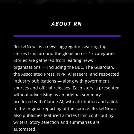
ABOUT RN
RocketNews is a news aggregator covering top
stories from around the globe across 17 categories.
Stories are gathered from leading news
organizations — including the BBC, The Guardian,
the Associated Press, NPR, Al Jazeera, and respected
industry publications — along with government
sources and official releases. Each story is presented
without advertising as an original summary
produced with Claude AI, with attribution and a link
to the original reporting at the source. RocketNews
also publishes featured articles from contributing
writers. Story selection and summaries are
automated.