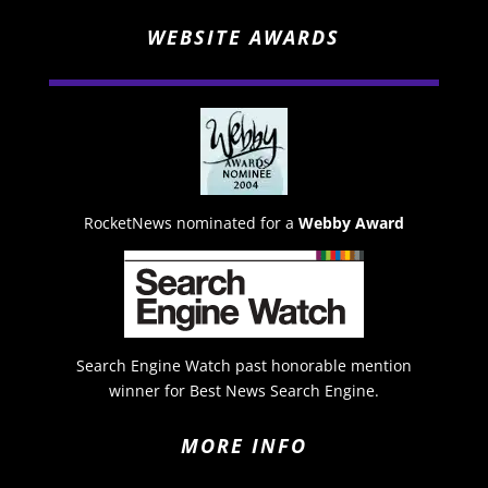
WEBSITE AWARDS
RocketNews nominated for a
Webby Award
Search Engine Watch past honorable mention
winner for Best News Search Engine.
MORE INFO