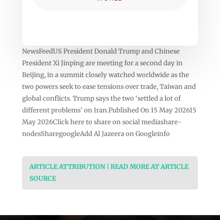
NewsFeedUS President Donald Trump and Chinese
President Xi Jinping are meeting for a second day in
Beijing, in a summit closely watched worldwide as the
two powers seek to ease tensions over trade, Taiwan and
global conflicts. Trump says the two ‘settled a lot of
different problems’ on Iran.Published On 15 May 202615
May 2026Click here to share on social mediashare-
nodesSharegoogleAdd Al Jazeera on Googleinfo
ARTICLE ATTRIBUTION | READ MORE AT ARTICLE
SOURCE