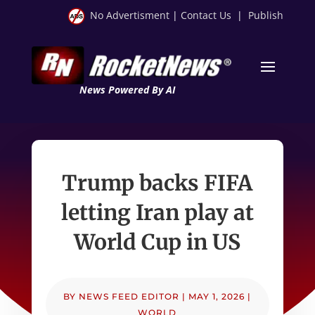
No Advertisment
|
Contact Us
|
Publish
News Powered By AI
Trump backs FIFA
letting Iran play at
World Cup in US
BY
NEWS FEED EDITOR
|
MAY 1, 2026
|
WORLD