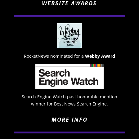
WEBSITE AWARDS
RocketNews nominated for a
Webby Award
Search Engine Watch past honorable mention
winner for Best News Search Engine.
MORE INFO