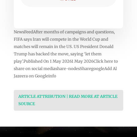
NewsFeedAfter months of campaigns and questions,
FIFA says Iran will compete in the World Cup and
matches will remain in the US. US President Donald
Trump has backed the move, saying ‘let them
play’.Published On 1 May 20261 May 2026Click here to
share on social mediashare-nodesSharegoogleAdd Al
Jazeera on Googleinfo
ARTICLE ATTRIBUTION | READ MORE AT ARTICLE
SOURCE