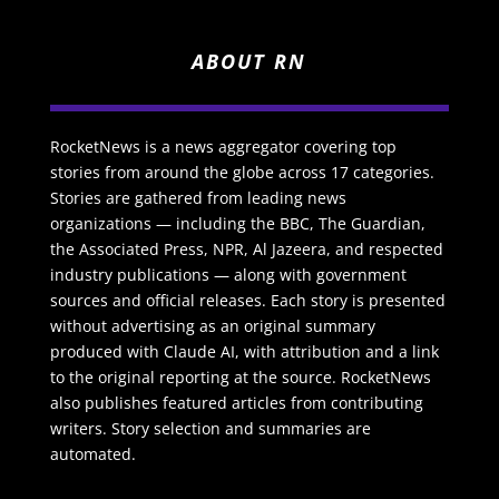
ABOUT RN
RocketNews is a news aggregator covering top
stories from around the globe across 17 categories.
Stories are gathered from leading news
organizations — including the BBC, The Guardian,
the Associated Press, NPR, Al Jazeera, and respected
industry publications — along with government
sources and official releases. Each story is presented
without advertising as an original summary
produced with Claude AI, with attribution and a link
to the original reporting at the source. RocketNews
also publishes featured articles from contributing
writers. Story selection and summaries are
automated.