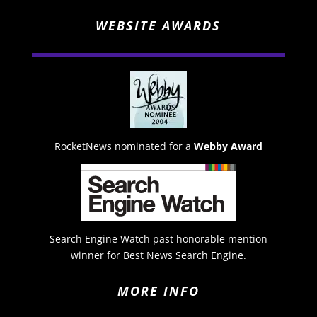
WEBSITE AWARDS
RocketNews nominated for a
Webby Award
Search Engine Watch past honorable mention
winner for Best News Search Engine.
MORE INFO