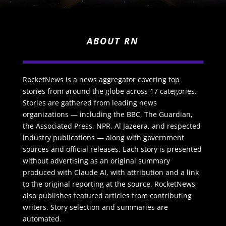
ABOUT RN
RocketNews is a news aggregator covering top
stories from around the globe across 17 categories.
Stories are gathered from leading news
organizations — including the BBC, The Guardian,
the Associated Press, NPR, Al Jazeera, and respected
industry publications — along with government
sources and official releases. Each story is presented
without advertising as an original summary
produced with Claude AI, with attribution and a link
to the original reporting at the source. RocketNews
also publishes featured articles from contributing
writers. Story selection and summaries are
automated.