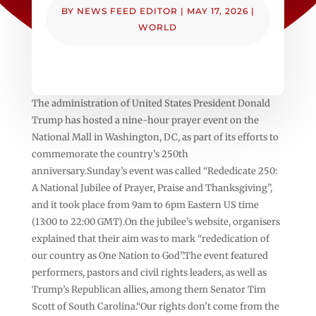
BY
NEWS FEED EDITOR
|
MAY 17, 2026
|
WORLD
The administration of United States President Donald
Trump has hosted a nine-hour prayer event on the
National Mall in Washington, DC, as part of its efforts to
commemorate the country’s 250th
anniversary.Sunday’s event was called “Rededicate 250:
A National Jubilee of Prayer, Praise and Thanksgiving”,
and it took place from 9am to 6pm Eastern US time
(13:00 to 22:00 GMT).On the jubilee’s website, organisers
explained that their aim was to mark “rededication of
our country as One Nation to God”.The event featured
performers, pastors and civil rights leaders, as well as
Trump’s Republican allies, among them Senator Tim
Scott of South Carolina.“Our rights don’t come from the