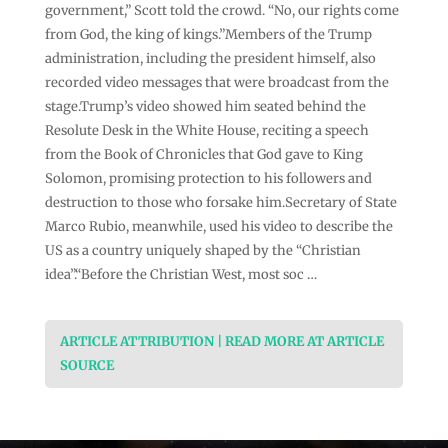
government,” Scott told the crowd. “No, our rights come
from God, the king of kings.”Members of the Trump
administration, including the president himself, also
recorded video messages that were broadcast from the
stage.Trump’s video showed him seated behind the
Resolute Desk in the White House, reciting a speech
from the Book of Chronicles that God gave to King
Solomon, promising protection to his followers and
destruction to those who forsake him.Secretary of State
Marco Rubio, meanwhile, used his video to describe the
US as a country uniquely shaped by the “Christian
idea”.“Before the Christian West, most soc …
ARTICLE ATTRIBUTION | READ MORE AT ARTICLE
SOURCE