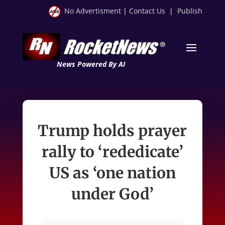
No Advertisment
|
Contact Us
|
Publish
News Powered By AI
Trump holds prayer
rally to ‘rededicate’
US as ‘one nation
under God’