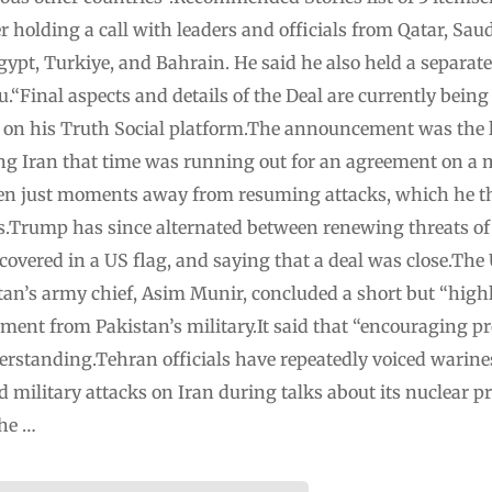
holding a call with leaders and officials from Qatar, Saud
gypt, Turkiye, and Bahrain. He said he also held a separate 
Final aspects and details of the Deal are currently being 
 on his Truth Social platform.The announcement was the la
 Iran that time was running out for an agreement on a mo
been just moments away from resuming attacks, which he th
es.Trump has since alternated between renewing threats of
 covered in a US flag, and saying that a deal was close.The
tan’s army chief, Asim Munir, concluded a short but “highly
tement from Pakistan’s military.It said that “encouraging 
erstanding.Tehran officials have repeatedly voiced warine
 military attacks on Iran during talks about its nuclear
the …