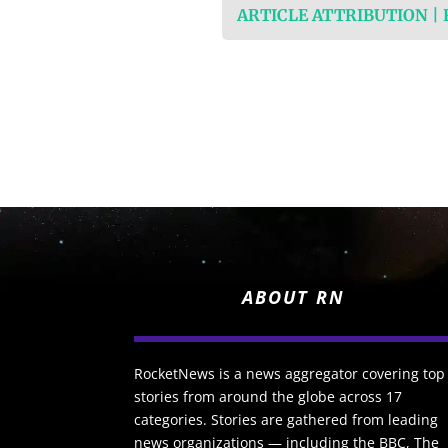
ARTICLE ATTRIBUTION |
ABOUT RN
RocketNews is a news aggregator covering top
stories from around the globe across 17
categories. Stories are gathered from leading
news organizations — including the BBC, The