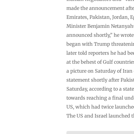
made the announcement after 
Emirates, Pakistan, Jordan, E
Minister Benjamin Netanyahu.“
announced shortly,” he wrote
began with Trump threatening
later told reporters he had 
at the behest of Gulf countri
a picture on Saturday of Iran
statement shortly after Pakis
Saturday, according to a sta
towards reaching a final und
US, which had twice launched
The US and Israel launched 