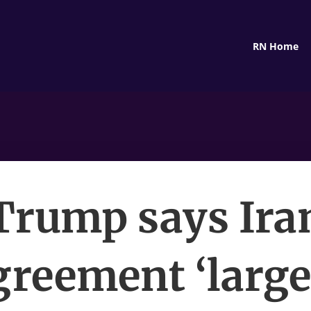
RN Home
Trump says Ira
greement ‘large