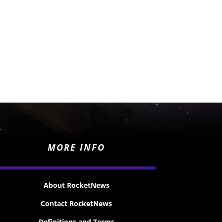
MORE INFO
About RocketNews
Contact RocketNews
Definitions and Terms