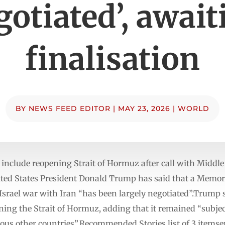
gotiated’, await
finalisation
BY
NEWS FEED EDITOR
|
MAY 23, 2026
|
WORLD
 include reopening Strait of Hormuz after call with Middle
ed States President Donald Trump has said that a Memo
-Israel war with Iran “has been largely negotiated”.Trump 
ing the Strait of Hormuz, adding that it remained “subjec
ous other countries”.Recommended Stories list of 3 itemse