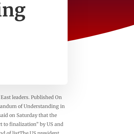
ing
 East leaders. Published On
randum of Understanding in
said on Saturday that the
t to finalization” by US and
nd of listThe US president