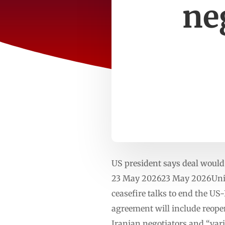
ne
US president says deal would
23 May 202623 May 2026Unit
ceasefire talks to end the US
agreement will include reopen
Iranian negotiators and “vari