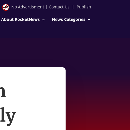
No Advertisment
|
Contact Us
|
Publish
About RocketNews
News Categories
n
ly