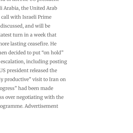
i Arabia, the United Arab
call with Israeli Prime
discussed, and will be
test turn in a week that
re lasting ceasefire. He
en decided to put “on hold”
 escalation, including posting
 US president released the
 productive” visit to Iran on
progress” had been made
ss over negotiating with the
 programme. Advertisement