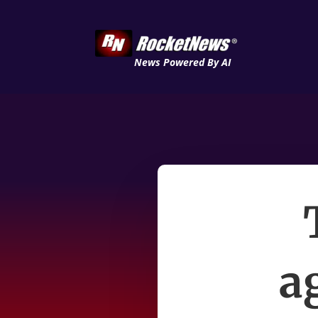
News Powered By AI
a