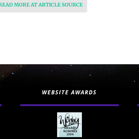
 READ MORE AT ARTICLE SOURCE
WEBSITE AWARDS