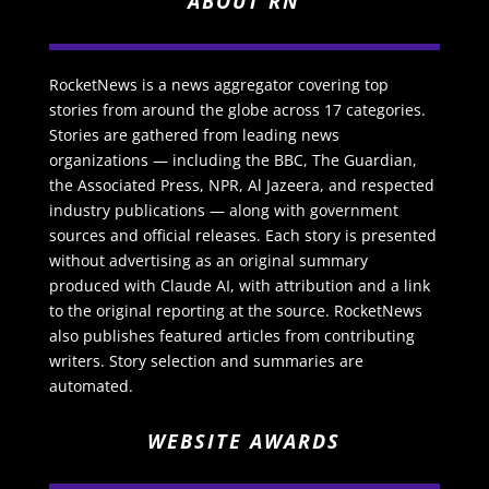
ABOUT RN
RocketNews is a news aggregator covering top
stories from around the globe across 17 categories.
Stories are gathered from leading news
organizations — including the BBC, The Guardian,
the Associated Press, NPR, Al Jazeera, and respected
industry publications — along with government
sources and official releases. Each story is presented
without advertising as an original summary
produced with Claude AI, with attribution and a link
to the original reporting at the source. RocketNews
also publishes featured articles from contributing
writers. Story selection and summaries are
automated.
WEBSITE AWARDS