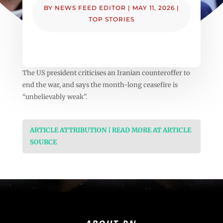
BY
NEWS FEED EDITOR
|
MAY 11, 2026
|
TOP STORIES
The US president criticises an Iranian counteroffer to
end the war, and says the month-long ceasefire is
“unbelievably weak”.
ARTICLE ATTRIBUTION | READ MORE AT ARTICLE
SOURCE