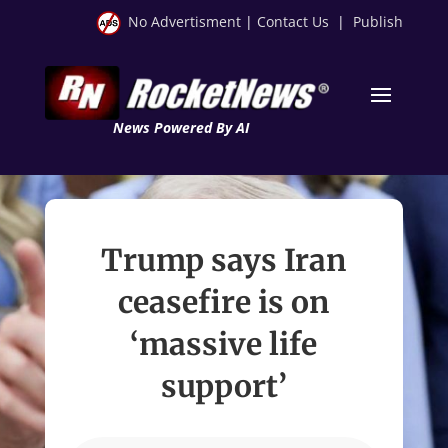
No Advertisment
|
Contact Us
|
Publish
News Powered By AI
Trump says Iran
ceasefire is on
‘massive life
support’