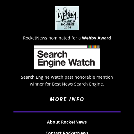
RocketNews nominated for a
Webby Award
Search Engine Watch past honorable mention
winner for Best News Search Engine.
MORE INFO
About RocketNews
Contact RocketNews