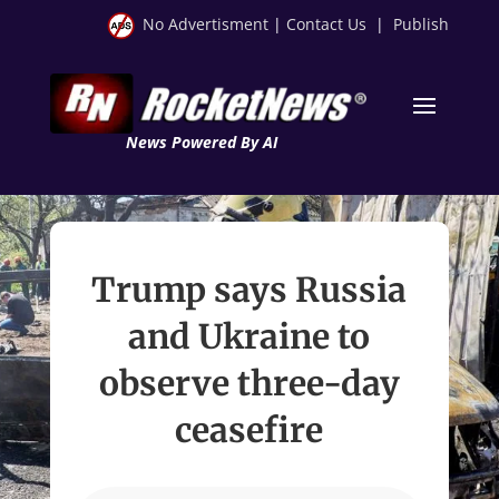
No Advertisment
|
Contact Us
|
Publish
News Powered By AI
Trump says Russia
and Ukraine to
observe three-day
ceasefire