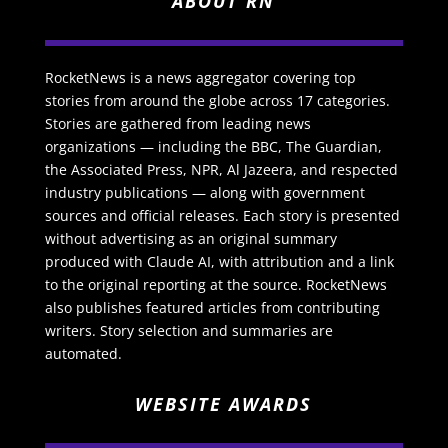
ABOUT RN
RocketNews is a news aggregator covering top
stories from around the globe across 17 categories.
Stories are gathered from leading news
organizations — including the BBC, The Guardian,
the Associated Press, NPR, Al Jazeera, and respected
industry publications — along with government
sources and official releases. Each story is presented
without advertising as an original summary
produced with Claude AI, with attribution and a link
to the original reporting at the source. RocketNews
also publishes featured articles from contributing
writers. Story selection and summaries are
automated.
WEBSITE AWARDS