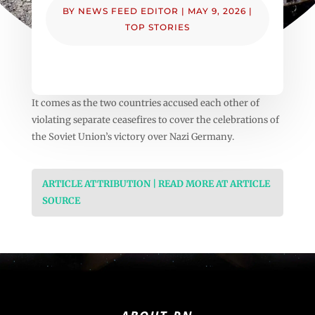
BY
NEWS FEED EDITOR
|
MAY 9, 2026
|
TOP STORIES
It comes as the two countries accused each other of
violating separate ceasefires to cover the celebrations of
the Soviet Union’s victory over Nazi Germany.
ARTICLE ATTRIBUTION | READ MORE AT ARTICLE
SOURCE