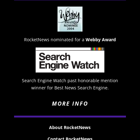
RocketNews nominated for a
Webby Award
Search Engine Watch past honorable mention
winner for Best News Search Engine.
MORE INFO
About RocketNews
Contact RocketNews