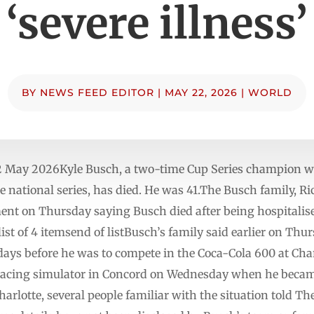
‘severe illness’
BY
NEWS FEED EDITOR
|
MAY 22, 2026
|
WORLD
 May 2026Kyle Busch, a two-time Cup Series champion w
 national series, has died. He was 41.The Busch family, R
ent on Thursday saying Busch died after being hospitalis
t of 4 itemsend of listBusch’s family said earlier on Thu
e days before he was to compete in the Coca-Cola 600 at C
t racing simulator in Concord on Wednesday when he beca
harlotte, several people familiar with the situation told T