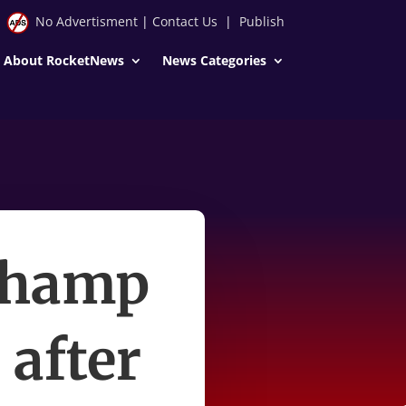
No Advertisment
|
Contact Us
|
Publish
About RocketNews
News Categories
champ
 after