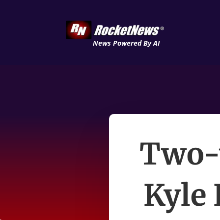
News Powered By AI
Two-
Kyle 