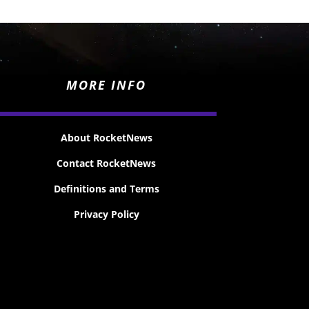
MORE INFO
About RocketNews
Contact RocketNews
Definitions and Terms
Privacy Policy