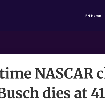
RN Home
time NASCAR 
Busch dies at 41