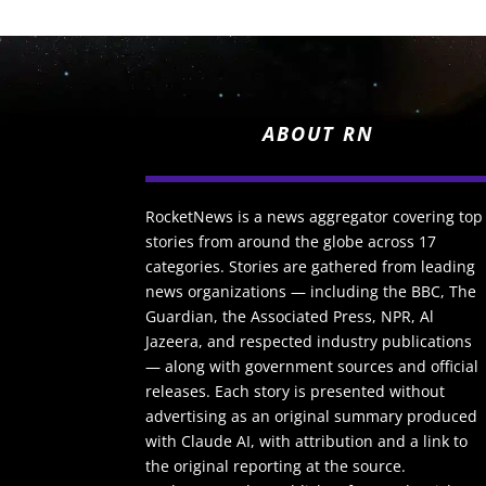
ABOUT RN
RocketNews is a news aggregator covering top
stories from around the globe across 17
categories. Stories are gathered from leading
news organizations — including the BBC, The
Guardian, the Associated Press, NPR, Al
Jazeera, and respected industry publications
— along with government sources and official
releases. Each story is presented without
advertising as an original summary produced
with Claude AI, with attribution and a link to
the original reporting at the source.