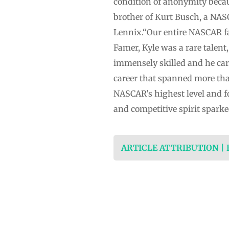
condition of anonymity becau
brother of Kurt Busch, a NAS
Lennix.“Our entire NASCAR fam
Famer, Kyle was a rare talent
immensely skilled and he car
career that spanned more tha
NASCAR’s highest level and fo
and competitive spirit sparke
ARTICLE ATTRIBUTION |