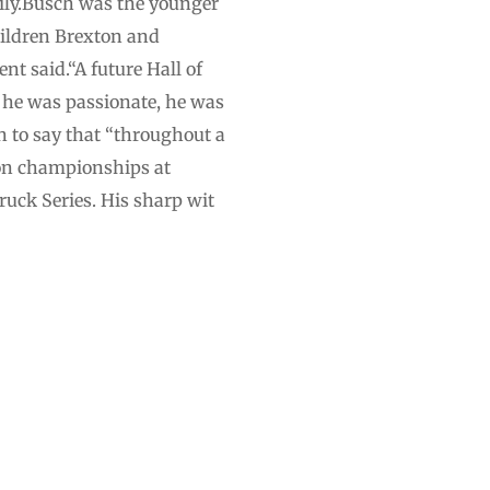
mily.Busch was the younger
hildren Brexton and
nt said.“A future Hall of
, he was passionate, he was
 to say that “throughout a
won championships at
ruck Series. His sharp wit