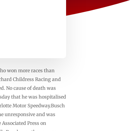
ho won more races than
ichard Childress Racing and
ed. No cause of death was
rsday that he was hospitalised
harlotte Motor Speedway.Busch
me unresponsive and was
he Associated Press on