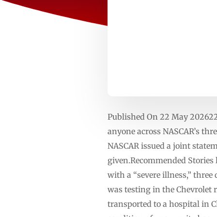
Published On 22 May 202622
anyone across NASCAR’s three
NASCAR issued a joint statem
given.Recommended Stories lis
with a “severe illness,” thre
was testing in the Chevrole
transported to a hospital in C