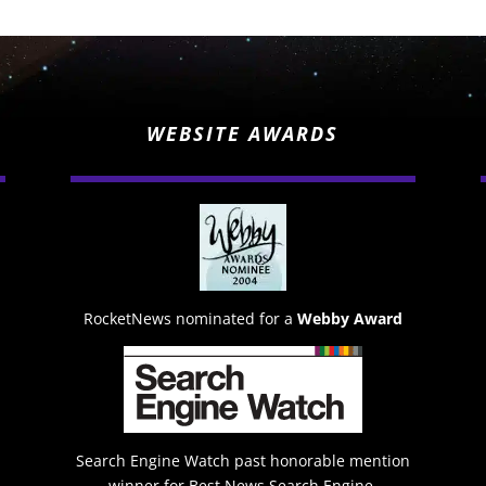
WEBSITE AWARDS
RocketNews nominated for a
Webby Award
Search Engine Watch past honorable mention
winner for Best News Search Engine.