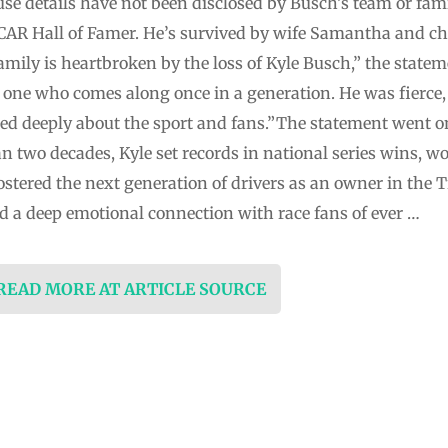
se details have not been disclosed by Busch’s team or fa
CAR Hall of Famer. He’s survived by wife Samantha and c
ily is heartbroken by the loss of Kyle Busch,” the stateme
, one who comes along once in a generation. He was fierce
ed deeply about the sport and fans.”The statement went on
n two decades, Kyle set records in national series wins, 
stered the next generation of drivers as an owner in the T
d a deep emotional connection with race fans of ever …
 READ MORE AT ARTICLE SOURCE