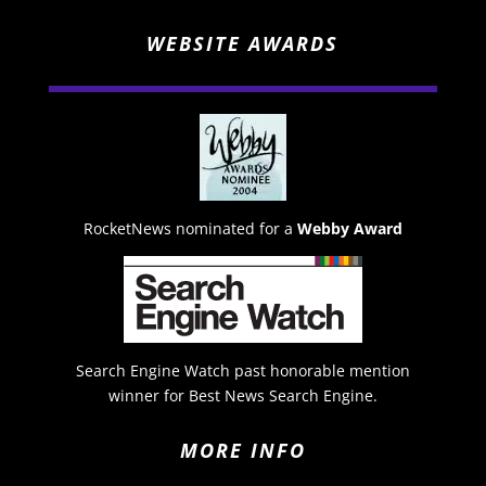
WEBSITE AWARDS
RocketNews nominated for a
Webby Award
Search Engine Watch past honorable mention
winner for Best News Search Engine.
MORE INFO