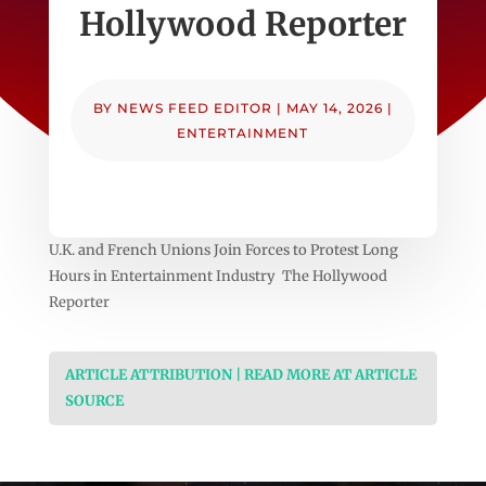
Hollywood Reporter
BY
NEWS FEED EDITOR
|
MAY 14, 2026
|
ENTERTAINMENT
U.K. and French Unions Join Forces to Protest Long
Hours in Entertainment Industry The Hollywood
Reporter
ARTICLE ATTRIBUTION | READ MORE AT ARTICLE
SOURCE