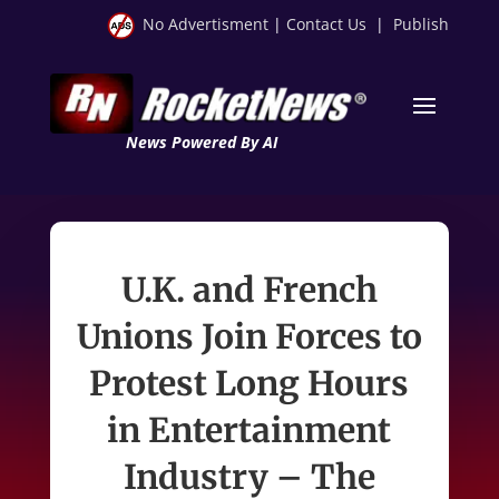
No Advertisment
|
Contact Us
|
Publish
News Powered By AI
U.K. and French
Unions Join Forces to
Protest Long Hours
in Entertainment
Industry – The