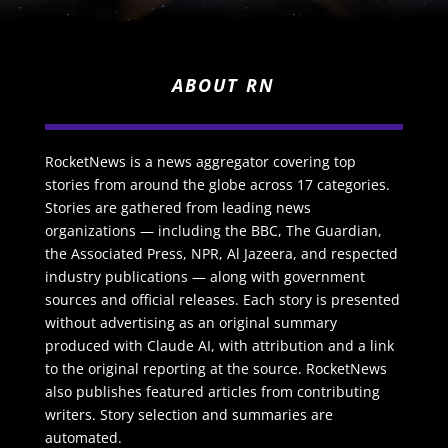
ABOUT RN
RocketNews is a news aggregator covering top
stories from around the globe across 17 categories.
Stories are gathered from leading news
organizations — including the BBC, The Guardian,
the Associated Press, NPR, Al Jazeera, and respected
industry publications — along with government
sources and official releases. Each story is presented
without advertising as an original summary
produced with Claude AI, with attribution and a link
to the original reporting at the source. RocketNews
also publishes featured articles from contributing
writers. Story selection and summaries are
automated.