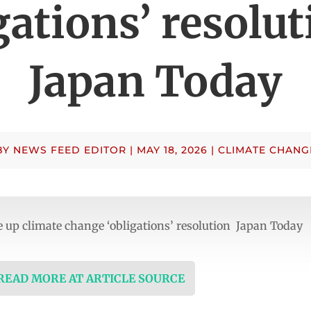
gations’ resolu
Japan Today
BY
NEWS FEED EDITOR
|
MAY 18, 2026
|
CLIMATE CHANG
e up climate change ‘obligations’ resolution Japan Today
 READ MORE AT ARTICLE SOURCE