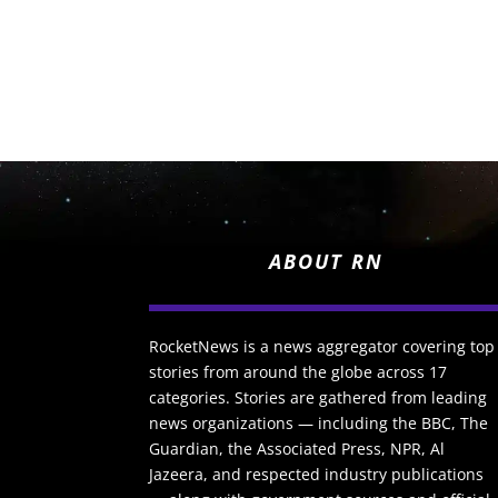
ABOUT RN
RocketNews is a news aggregator covering top
stories from around the globe across 17
categories. Stories are gathered from leading
news organizations — including the BBC, The
Guardian, the Associated Press, NPR, Al
Jazeera, and respected industry publications