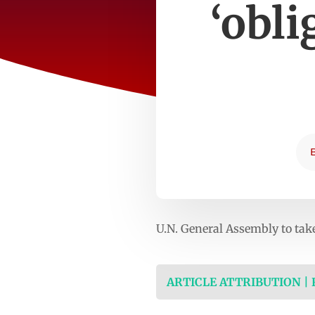
‘obli
U.N. General Assembly to tak
ARTICLE ATTRIBUTION |