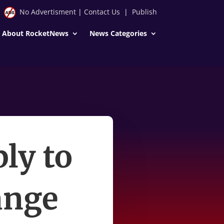
No Advertisment
|
Contact Us
|
Publish
About RocketNews
News Categories
ly to
ange