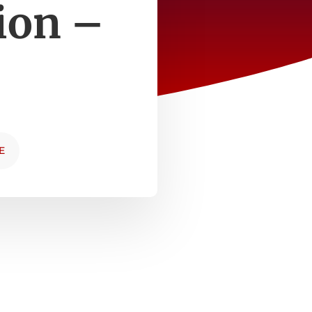
tion –
E