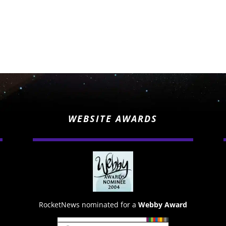
WEBSITE AWARDS
RocketNews nominated for a
Webby Award