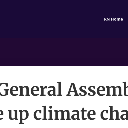
RN Home
 General Assemb
e up climate ch