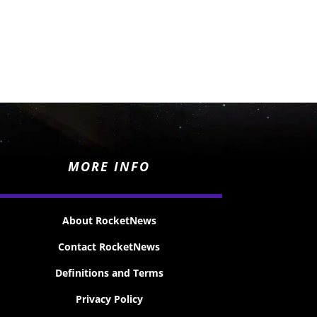
MORE INFO
About RocketNews
Contact RocketNews
Definitions and Terms
Privacy Policy