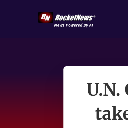
News Powered By AI
U.N.
tak