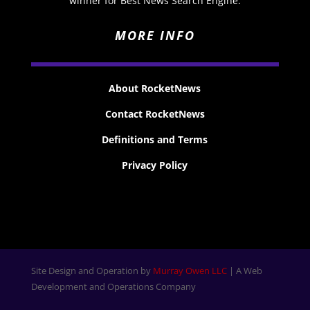
winner for Best News Search Engine.
MORE INFO
About RocketNews
Contact RocketNews
Definitions and Terms
Privacy Policy
Site Design and Operation by
Murray Owen LLC
| A Web
Development and Operations Company