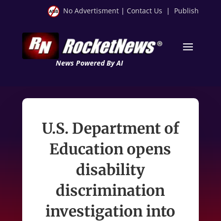
No Advertisment
|
Contact Us
|
Publish
News Powered By AI
U.S. Department of
Education opens
disability
discrimination
investigation into