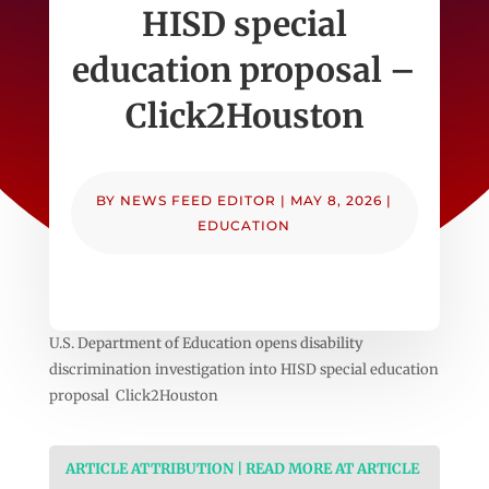
HISD special
education proposal –
Click2Houston
BY
NEWS FEED EDITOR
|
MAY 8, 2026
|
EDUCATION
U.S. Department of Education opens disability
discrimination investigation into HISD special education
proposal Click2Houston
ARTICLE ATTRIBUTION | READ MORE AT ARTICLE