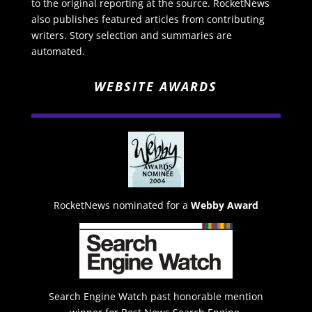
to the original reporting at the source. RocketNews
also publishes featured articles from contributing
writers. Story selection and summaries are
automated.
WEBSITE AWARDS
RocketNews nominated for a
Webby Award
Search Engine Watch past honorable mention