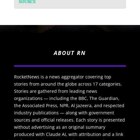
SOURCE
ABOUT RN
RocketNews is a news aggregator covering top
stories from around the globe across 17 categories.
Stories are gathered from leading news
organizations — including the BBC, The Guardian,
the Associated Press, NPR, Al Jazeera, and respected
industry publications — along with government
sources and official releases. Each story is presented
without advertising as an original summary
produced with Claude AI, with attribution and a link