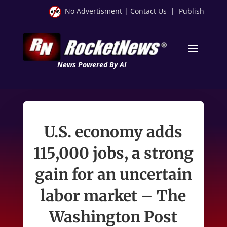
No Advertisment
|
Contact Us
|
Publish
News Powered By AI
U.S. economy adds
115,000 jobs, a strong
gain for an uncertain
labor market – The
Washington Post