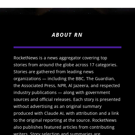
ABOUT RN
RocketNews is a news aggregator covering top
stories from around the globe across 17 categories.
Stories are gathered from leading news
organizations — including the BBC, The Guardian,
the Associated Press, NPR, Al Jazeera, and respected
industry publications — along with government
sources and official releases. Each story is presented
without advertising as an original summary
produced with Claude AI, with attribution and a link
to the original reporting at the source. RocketNews
also publishes featured articles from contributing
writers. Story selection and summaries are