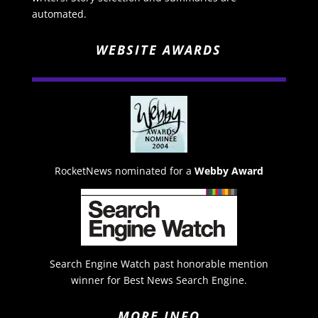
automated.
WEBSITE AWARDS
RocketNews nominated for a
Webby Award
Search Engine Watch past honorable mention
winner for Best News Search Engine.
MORE INFO