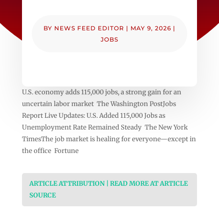
BY
NEWS FEED EDITOR
|
MAY 9, 2026
|
JOBS
U.S. economy adds 115,000 jobs, a strong gain for an
uncertain labor market The Washington PostJobs
Report Live Updates: U.S. Added 115,000 Jobs as
Unemployment Rate Remained Steady The New York
TimesThe job market is healing for everyone—except in
the office Fortune
ARTICLE ATTRIBUTION | READ MORE AT ARTICLE
SOURCE