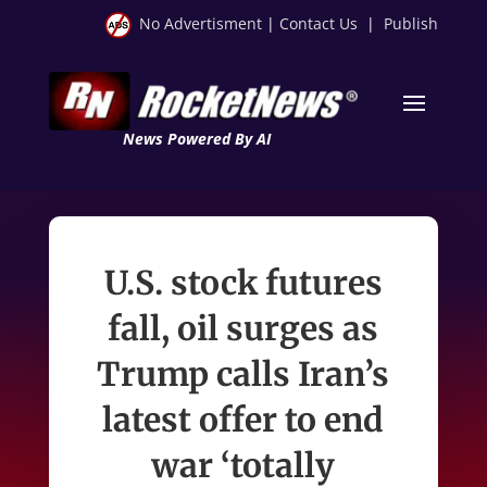
No Advertisment
|
Contact Us
|
Publish
News Powered By AI
U.S. stock futures
fall, oil surges as
Trump calls Iran’s
latest offer to end
war ‘totally