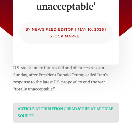
unacceptable’
BY
NEWS FEED EDITOR
|
MAY 10, 2026
|
STOCK MARKET
U.S. stock-index futures fell and oil prices rose on
Sunday, after President Donald Trump called Iran’s
response to the latest U.S. proposal to end the war
“totally unacceptable.”
ARTICLE ATTRIBUTION | READ MORE AT ARTICLE
SOURCE