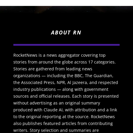
ABOUT RN
RocketNews is a news aggregator covering top
stories from around the globe across 17 categories.
Stories are gathered from leading news
organizations — including the BBC, The Guardian,
the Associated Press, NPR, Al Jazeera, and respected
industry publications — along with government
sources and official releases. Each story is presented
without advertising as an original summary
produced with Claude AI, with attribution and a link
to the original reporting at the source. RocketNews
also publishes featured articles from contributing
writers. Story selection and summaries are