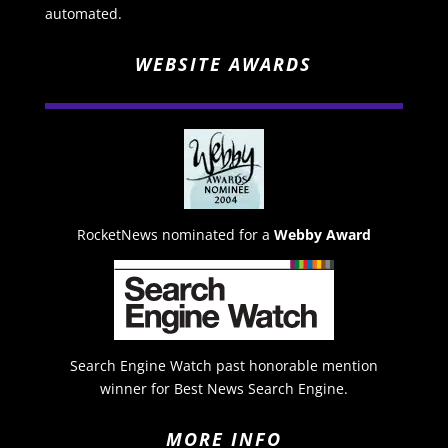
automated.
WEBSITE AWARDS
RocketNews nominated for a
Webby Award
Search Engine Watch past honorable mention
winner for Best News Search Engine.
MORE INFO