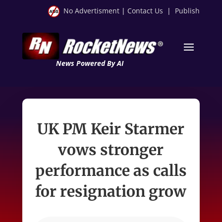
No Advertisment
|
Contact Us
|
Publish
News Powered By AI
UK PM Keir Starmer
vows stronger
performance as calls
for resignation grow