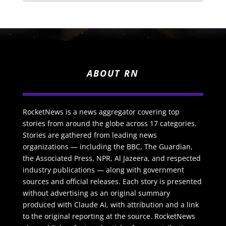
ABOUT RN
RocketNews is a news aggregator covering top
stories from around the globe across 17 categories.
Stories are gathered from leading news
organizations — including the BBC, The Guardian,
the Associated Press, NPR, Al Jazeera, and respected
industry publications — along with government
sources and official releases. Each story is presented
without advertising as an original summary
produced with Claude AI, with attribution and a link
to the original reporting at the source. RocketNews