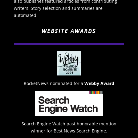
also publishes featured articles from contributing
writers. Story selection and summaries are
automated.
WEBSITE AWARDS
RocketNews nominated for a
Webby Award
Search Engine Watch past honorable mention
winner for Best News Search Engine.