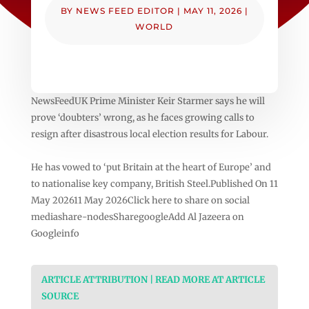
BY
NEWS FEED EDITOR
|
MAY 11, 2026
|
WORLD
NewsFeedUK Prime Minister Keir Starmer says he will
prove ‘doubters’ wrong, as he faces growing calls to
resign after disastrous local election results for Labour.
He has vowed to ‘put Britain at the heart of Europe’ and
to nationalise key company, British Steel.Published On 11
May 202611 May 2026Click here to share on social
mediashare-nodesSharegoogleAdd Al Jazeera on
Googleinfo
ARTICLE ATTRIBUTION | READ MORE AT ARTICLE
SOURCE