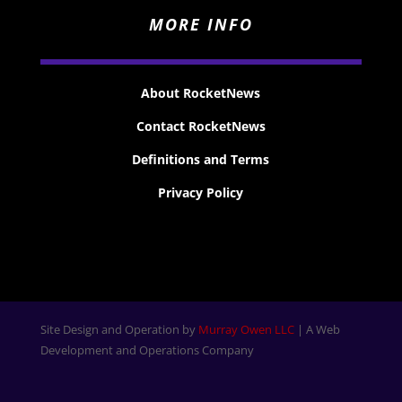
MORE INFO
About RocketNews
Contact RocketNews
Definitions and Terms
Privacy Policy
Site Design and Operation by
Murray Owen LLC
| A Web
Development and Operations Company