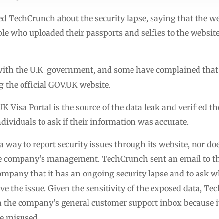
 TechCrunch about the security lapse, saying that the web
 who uploaded their passports and selfies to the website 
d with the U.K. government, and some have complained that 
 the official GOV.UK website.
Visa Portal is the source of the data leak and verified th
ndividuals to ask if their information was accurate.
a way to report security issues through its website, nor do
he company’s management. TechCrunch sent an email to th
e company that it has an ongoing security lapse and to as
olve the issue. Given the sensitivity of the exposed data, T
th the company’s general customer support inbox because i
be misused.