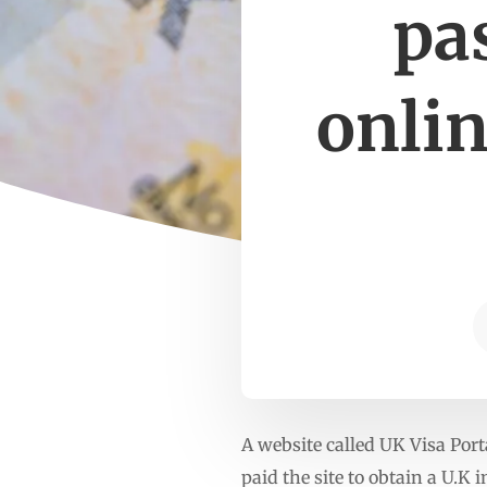
pa
onlin
A website called UK Visa Port
paid the site to obtain a U.K