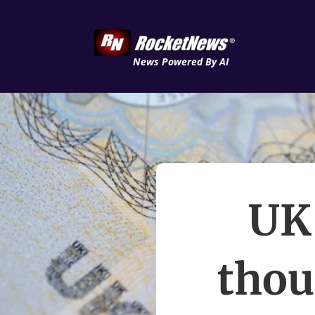
News Powered By AI
UK 
thou