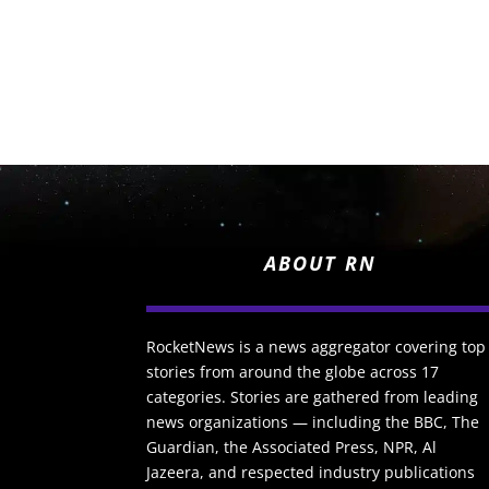
ABOUT RN
RocketNews is a news aggregator covering top
stories from around the globe across 17
categories. Stories are gathered from leading
news organizations — including the BBC, The
Guardian, the Associated Press, NPR, Al
Jazeera, and respected industry publications