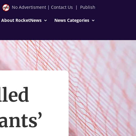
No Advertisment
|
Contact Us
|
Publish
About RocketNews
News Categories
lled
ants’