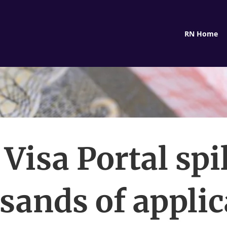
RN Home
Visa Portal spi
sands of applic