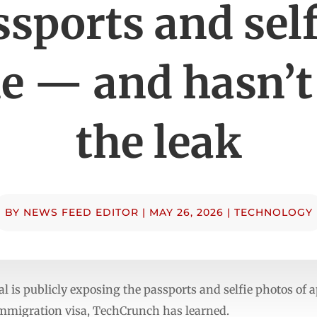
ssports and self
e — and hasn’t
the leak
BY
NEWS FEED EDITOR
|
MAY 26, 2026
|
TECHNOLOGY
al is publicly exposing the passports and selfie photos of
 immigration visa, TechCrunch has learned.