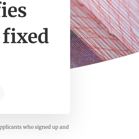
ies
 fixed
 applicants who signed up and