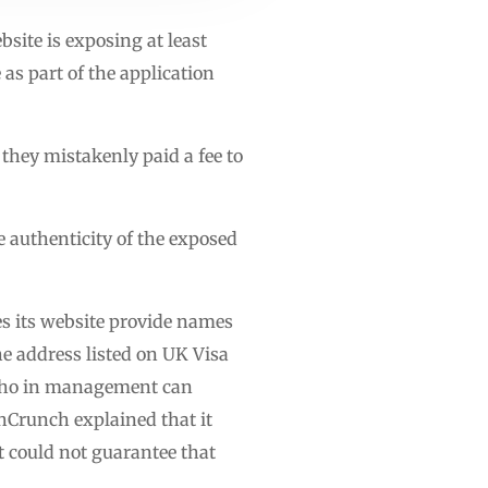
site is exposing at least
as part of the application
they mistakenly paid a fee to
e authenticity of the exposed
es its website provide names
e address listed on UK Visa
k who in management can
echCrunch explained that it
t could not guarantee that