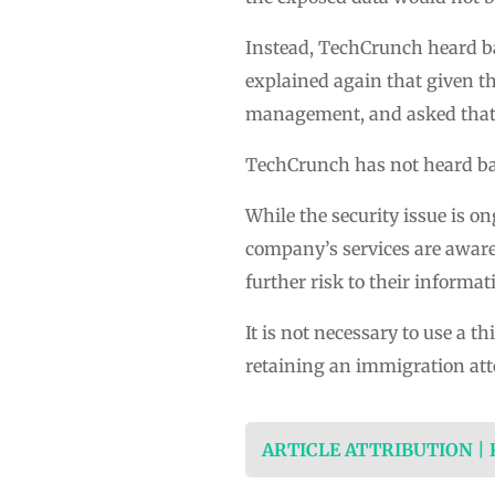
Instead, TechCrunch heard b
explained again that given th
management, and asked that 
TechCrunch has not heard bac
While the security issue is o
company’s services are aware 
further risk to their informat
It is not necessary to use a th
retaining an immigration att
ARTICLE ATTRIBUTION |