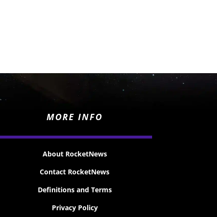
MORE INFO
About RocketNews
Contact RocketNews
Definitions and Terms
Privacy Policy