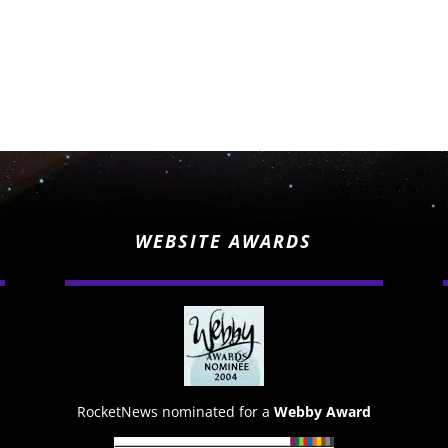
WEBSITE AWARDS
RocketNews nominated for a
Webby Award