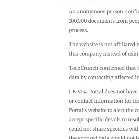
An anonymous person notified
100,000 documents from people
process.
The website is not affiliate
this company instead of using
TechCrunch confirmed that UK 
data by contacting affected i
UK Visa Portal does not have 
or contact information for t
Portal’s website to alert th
accept specific details to res
could not share specifics wi
the exposed data would not 