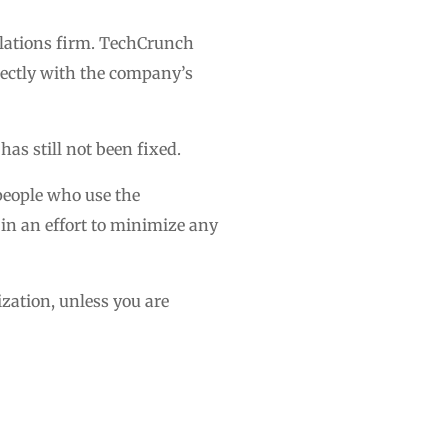
lations firm. TechCrunch
irectly with the company’s
s still not been fixed.
 people who use the
 in an effort to minimize any
rization, unless you are