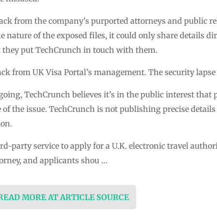
ack from the company’s purported attorneys and public re
e nature of the exposed files, it could only share details d
they put TechCrunch in touch with them.
k from UK Visa Portal’s management. The security lapse ha
ngoing, TechCrunch believes it’s in the public interest that
of the issue. TechCrunch is not publishing precise details
ion.
ird-party service to apply for a U.K. electronic travel autho
orney, and applicants shou …
 READ MORE AT ARTICLE SOURCE