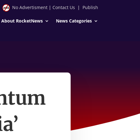
No Advertisment
|
Contact Us
|
Publish
About RocketNews
News Categories
entum
a’