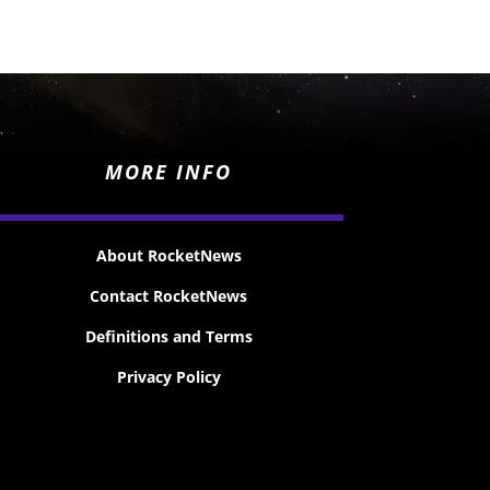
MORE INFO
About RocketNews
Contact RocketNews
Definitions and Terms
Privacy Policy