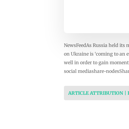
NewsFeedAs Russia held its m
on Ukraine is ‘coming to an 
well in order to gain momen
social mediashare-nodesShar
ARTICLE ATTRIBUTION |