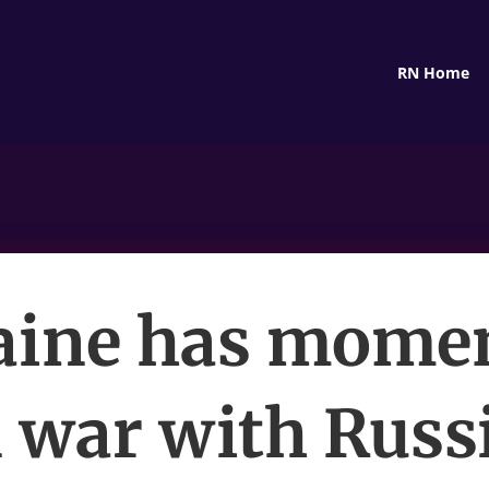
RN Home
aine has mom
n war with Russi