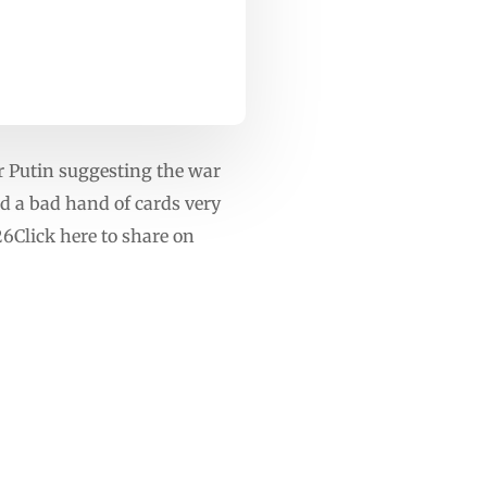
r Putin suggesting the war
d a bad hand of cards very
Click here to share on