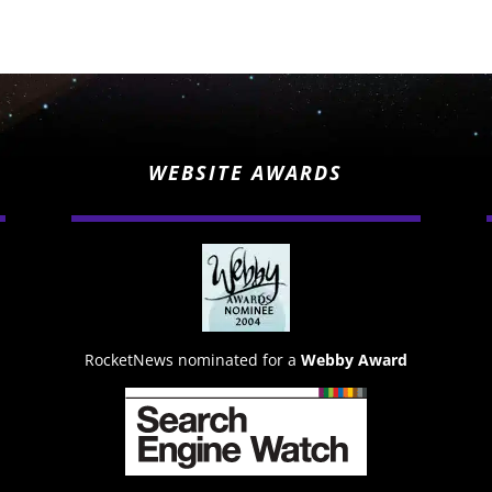
WEBSITE AWARDS
RocketNews nominated for a
Webby Award