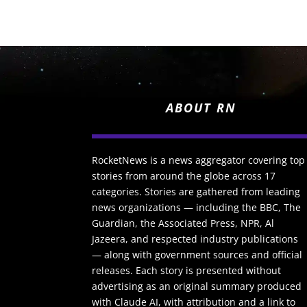
ABOUT RN
RocketNews is a news aggregator covering top
stories from around the globe across 17
categories. Stories are gathered from leading
news organizations — including the BBC, The
Guardian, the Associated Press, NPR, Al
Jazeera, and respected industry publications
— along with government sources and official
releases. Each story is presented without
advertising as an original summary produced
with Claude AI, with attribution and a link to