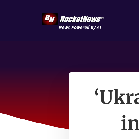
News Powered By AI
‘Ukr
i