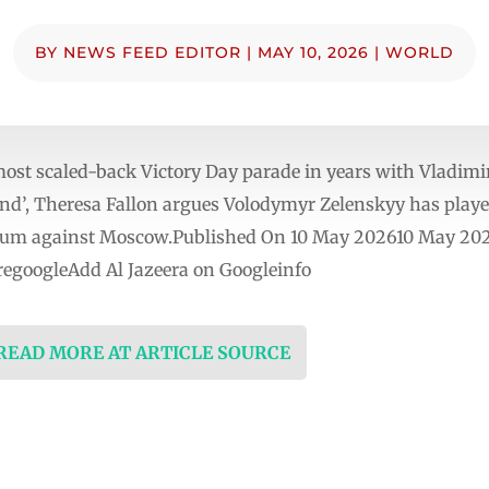
BY
NEWS FEED EDITOR
|
MAY 10, 2026
|
WORLD
ost scaled-back Victory Day parade in years with Vladimi
end’, Theresa Fallon argues Volodymyr Zelenskyy has playe
tum against Moscow.Published On 10 May 202610 May 2026
egoogleAdd Al Jazeera on Googleinfo
 READ MORE AT ARTICLE SOURCE