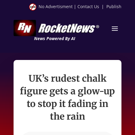
No Advertisment
|
Contact Us
|
Publish
News Powered By AI
UK’s rudest chalk
figure gets a glow-up
to stop it fading in
the rain