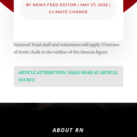
BY
NEWS FEED EDITOR
|
MAY 27, 2026
|
CLIMATE CHANGE
National Trust staff and volunteers will apply 17 tonnes
of fresh chalk to the outline of the famous figure.
ARTICLE ATTRIBUTION | READ MORE AT ARTICLE
SOURCE
ABOUT RN