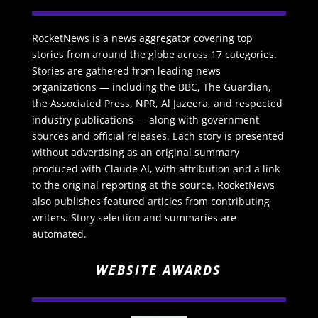
RocketNews is a news aggregator covering top
stories from around the globe across 17 categories.
Stories are gathered from leading news
organizations — including the BBC, The Guardian,
the Associated Press, NPR, Al Jazeera, and respected
industry publications — along with government
sources and official releases. Each story is presented
without advertising as an original summary
produced with Claude AI, with attribution and a link
to the original reporting at the source. RocketNews
also publishes featured articles from contributing
writers. Story selection and summaries are
automated.
WEBSITE AWARDS