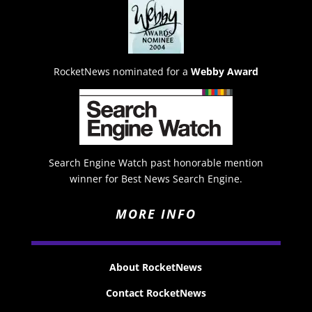
RocketNews nominated for a
Webby Award
Search Engine Watch past honorable mention
winner for Best News Search Engine.
MORE INFO
About RocketNews
Contact RocketNews