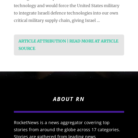
technology and would force the United States military
to integrate Israeli defence technologies into our own
critical military supply chain, giving Israel …
ARTICLE ATTRIBUTION | READ MORE AT ARTICLE
SOURCE
ABOUT RN
RocketNews is a news aggregator covering top
stories from around the globe across 17 categories.
Stories are gathered from leading news