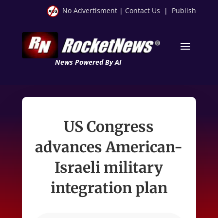
No Advertisment
|
Contact Us
|
Publish
News Powered By AI
US Congress
advances American-
Israeli military
integration plan