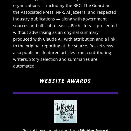
organizations — including the BBC, The Guardian,
the Associated Press, NPR, Al Jazeera, and respected
industry publications — along with government
sources and official releases. Each story is presented
without advertising as an original summary
produced with Claude AI, with attribution and a link
to the original reporting at the source. RocketNews
also publishes featured articles from contributing
writers. Story selection and summaries are
automated.
WEBSITE AWARDS
RocketNews nominated for a
Webby Award