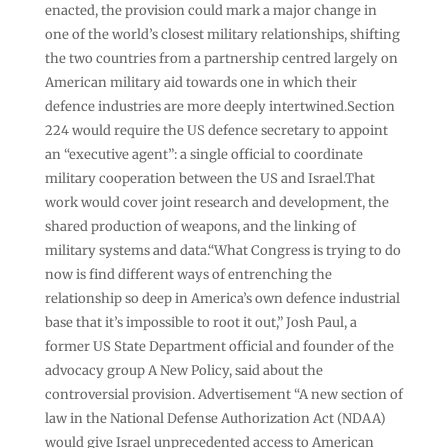
enacted, the provision could mark a major change in
one of the world’s closest military relationships, shifting
the two countries from a partnership centred largely on
American military aid towards one in which their
defence industries are more deeply intertwined.Section
224 would require the US defence secretary to appoint
an “executive agent”: a single official to coordinate
military cooperation between the US and Israel.That
work would cover joint research and development, the
shared production of weapons, and the linking of
military systems and data.“What Congress is trying to do
now is find different ways of entrenching the
relationship so deep in America’s own defence industrial
base that it’s impossible to root it out,” Josh Paul, a
former US State Department official and founder of the
advocacy group A New Policy, said about the
controversial provision. Advertisement “A new section of
law in the National Defense Authorization Act (NDAA)
would give Israel unprecedented access to American