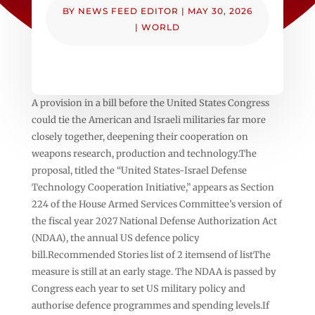
BY
NEWS FEED EDITOR
|
MAY 30, 2026
|
WORLD
A provision in a bill before the United States Congress
could tie the American and Israeli militaries far more
closely together, deepening their cooperation on
weapons research, production and technology.The
proposal, titled the “United States-Israel Defense
Technology Cooperation Initiative,” appears as Section
224 of the House Armed Services Committee’s version of
the fiscal year 2027 National Defense Authorization Act
(NDAA), the annual US defence policy
bill.Recommended Stories list of 2 itemsend of listThe
measure is still at an early stage. The NDAA is passed by
Congress each year to set US military policy and
authorise defence programmes and spending levels.If