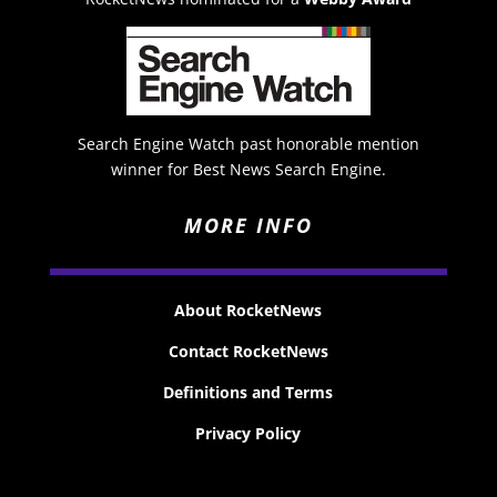
Search Engine Watch past honorable mention
winner for Best News Search Engine.
MORE INFO
About RocketNews
Contact RocketNews
Definitions and Terms
Privacy Policy