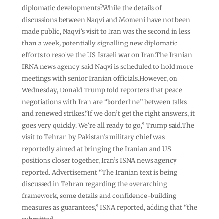
diplomatic developments?While the details of
discussions between Naqvi and Momeni have not been
made public, Naqvi’s visit to Iran was the second in less
than a week, potentially signalling new diplomatic
efforts to resolve the US‑Israeli war on Iran.The Iranian
IRNA news agency said Naqvi is scheduled to hold more
meetings with senior Iranian officials.However, on
Wednesday, Donald Trump told reporters that peace
negotiations with Iran are “borderline” between talks
and renewed strikes.“If we don’t get the right answers, it
goes very quickly. We’re all ready to go,” Trump said.The
visit to Tehran by Pakistan’s military chief was
reportedly aimed at bringing the Iranian and US
positions closer together, Iran’s ISNA news agency
reported. Advertisement “The Iranian text is being
discussed in Tehran regarding the overarching
framework, some details and confidence-building
measures as guarantees,” ISNA reported, adding that “the