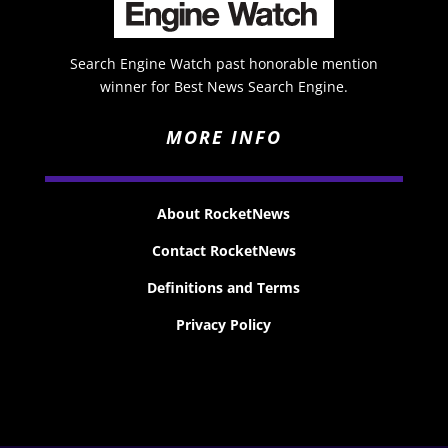
Search Engine Watch past honorable mention
winner for Best News Search Engine.
MORE INFO
About RocketNews
Contact RocketNews
Definitions and Terms
Privacy Policy