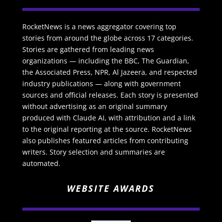
RocketNews is a news aggregator covering top
stories from around the globe across 17 categories.
Stories are gathered from leading news
organizations — including the BBC, The Guardian,
the Associated Press, NPR, Al Jazeera, and respected
industry publications — along with government
sources and official releases. Each story is presented
without advertising as an original summary
produced with Claude AI, with attribution and a link
to the original reporting at the source. RocketNews
also publishes featured articles from contributing
writers. Story selection and summaries are
automated.
WEBSITE AWARDS