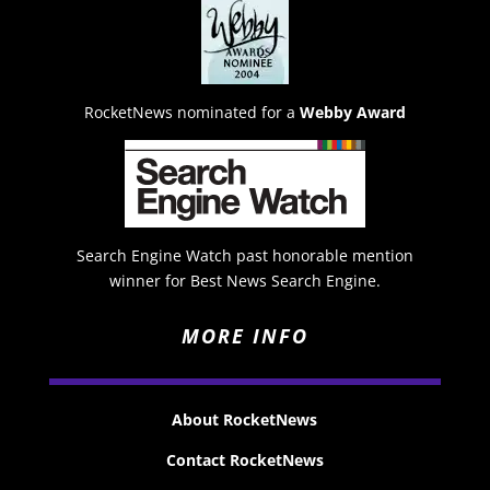
RocketNews nominated for a
Webby Award
Search Engine Watch past honorable mention
winner for Best News Search Engine.
MORE INFO
About RocketNews
Contact RocketNews