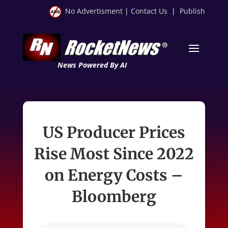
No Advertisment
|
Contact Us
|
Publish
News Powered By AI
US Producer Prices
Rise Most Since 2022
on Energy Costs –
Bloomberg