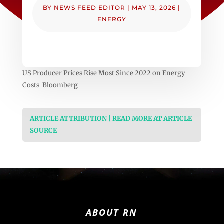
BY
NEWS FEED EDITOR
|
MAY 13, 2026
|
ENERGY
US Producer Prices Rise Most Since 2022 on Energy
Costs Bloomberg
ARTICLE ATTRIBUTION | READ MORE AT ARTICLE
SOURCE
ABOUT RN